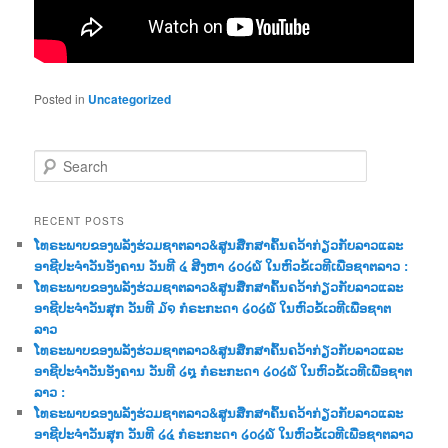
Posted in
Uncategorized
S
e
a
r
RECENT POSTS
c
ໂທຣະພາບຂອງພລັງຮ່ວມຊາຕລາວ&ສູນສືກສາຄົ້ນຄວ້າກ່ຽວກັບລາວແລະ
h
ອາຊີປະຈຳວັນອັງຄານ ວັນທີ ໔ ສີງຫາ ໒໐໒໖ ໃນຫົວຂໍ້ເວທີເພື່ອຊາຕລາວ :
ໂທຣະພາບຂອງພລັງຮ່ວມຊາຕລາວ&ສູນສືກສາຄົ້ນຄວ້າກ່ຽວກັບລາວແລະ
ອາຊີປະຈຳວັນສຸກ ວັນທີ ໓໑ ກໍຣະກະດາ ໒໐໒໖ ໃນຫົວຂໍ້ເວທີເພື່ອຊາຕ
ລາວ
ໂທຣະພາບຂອງພລັງຮ່ວມຊາຕລາວ&ສູນສືກສາຄົ້ນຄວ້າກ່ຽວກັບລາວແລະ
ອາຊີປະຈຳວັນອັງຄານ ວັນທີ ໒໘ ກໍຣະກະດາ ໒໐໒໖ ໃນຫົວຂໍ້ເວທີເພື່ອຊາຕ
ລາວ :
ໂທຣະພາບຂອງພລັງຮ່ວມຊາຕລາວ&ສູນສືກສາຄົ້ນຄວ້າກ່ຽວກັບລາວແລະ
ອາຊີປະຈຳວັນສຸກ ວັນທີ ໒໔ ກໍຣະກະດາ ໒໐໒໖ ໃນຫົວຂໍ້ເວທີເພື່ອຊາຕລາວ