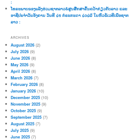
:
ໂທຣະພາບຂອງພລັງຮ່ວມຊາຕລາວ&ສູນສືກສາຄົ້ນຄວ້າກ່ຽວກັບລາວ ແລະ
ອາຊີປະຈຳວັນອັງຄານ ວັນທີ ໒໑ ກໍຣະກະດາ ໒໐໒໖ ໃນຫົວຂໍ້ເວທີເພື່ອຊາຕ
ລາວ :
ARCHIVES
August 2026
(2)
July 2026
(9)
June 2026
(8)
May 2026
(9)
April 2026
(8)
March 2026
(7)
February 2026
(8)
January 2026
(10)
December 2025
(10)
November 2025
(9)
October 2025
(9)
September 2025
(7)
August 2025
(7)
July 2025
(9)
June 2025
(7)