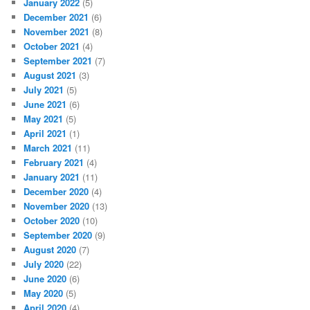
January 2022
(5)
December 2021
(6)
November 2021
(8)
October 2021
(4)
September 2021
(7)
August 2021
(3)
July 2021
(5)
June 2021
(6)
May 2021
(5)
April 2021
(1)
March 2021
(11)
February 2021
(4)
January 2021
(11)
December 2020
(4)
November 2020
(13)
October 2020
(10)
September 2020
(9)
August 2020
(7)
July 2020
(22)
June 2020
(6)
May 2020
(5)
April 2020
(4)