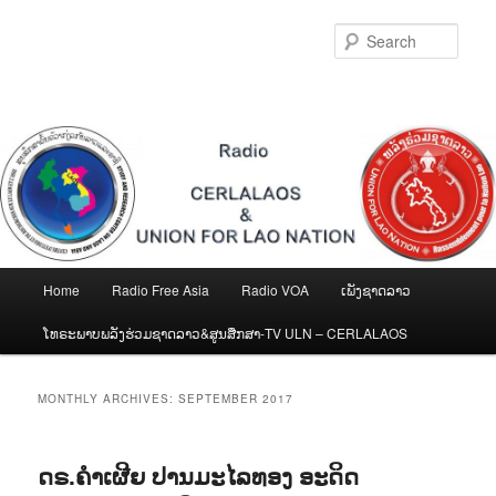
Skip
Skip
to
to
Sear
primary
secondary
content
content
Main
Home
Radio Free Asia
Radio VOA
ເພັງຊາດລາວ
menu
ໂທຣະພາບພລັງຮ່ວມຊາດລາວ&ສູນສືກສາ-TV ULN – CERLALAOS
MONTHLY ARCHIVES:
SEPTEMBER 2017
ດຣ.ຄຳເຜີຍ ປານມະໄລທອງ ອະດິດ