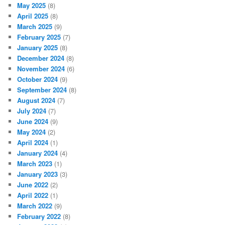
May 2025
(8)
April 2025
(8)
March 2025
(9)
February 2025
(7)
January 2025
(8)
December 2024
(8)
November 2024
(6)
October 2024
(9)
September 2024
(8)
August 2024
(7)
July 2024
(7)
June 2024
(9)
May 2024
(2)
April 2024
(1)
January 2024
(4)
March 2023
(1)
January 2023
(3)
June 2022
(2)
April 2022
(1)
March 2022
(9)
February 2022
(8)