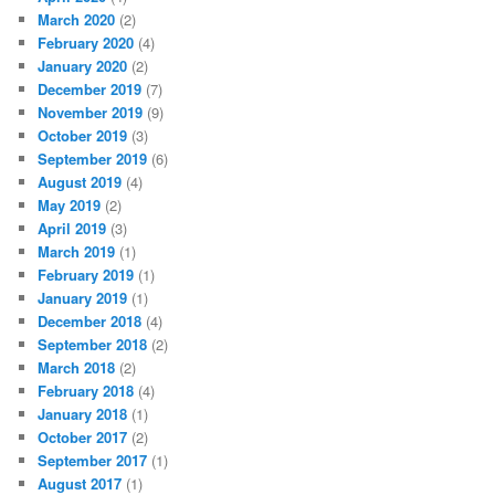
March 2020
(2)
February 2020
(4)
January 2020
(2)
December 2019
(7)
November 2019
(9)
October 2019
(3)
September 2019
(6)
August 2019
(4)
May 2019
(2)
April 2019
(3)
March 2019
(1)
February 2019
(1)
January 2019
(1)
December 2018
(4)
September 2018
(2)
March 2018
(2)
February 2018
(4)
January 2018
(1)
October 2017
(2)
September 2017
(1)
August 2017
(1)