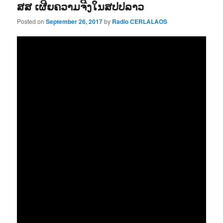
ສສ ເຜີຍຄວາມຈີງໃນສປປລາວ
Posted on
September 26, 2017
by
Radio CERLALAOS