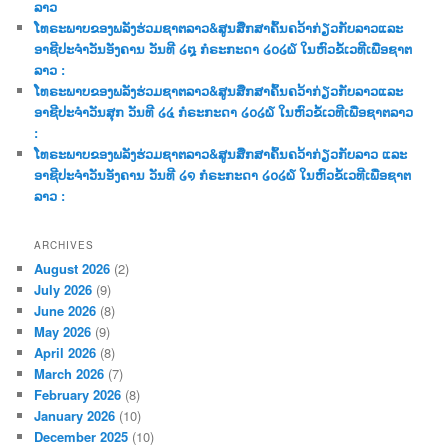
ລາວ
ໂທຣະພາບຂອງພລັງຮ່ວມຊາຕລາວ&ສູນສືກສາຄົ້ນຄວ້າກ່ຽວກັບລາວແລະ
ອາຊີປະຈຳວັນອັງຄານ ວັນທີ ໒໘ ກໍຣະກະດາ ໒໐໒໖ ໃນຫົວຂໍ້ເວທີເພື່ອຊາຕ
ລາວ :
ໂທຣະພາບຂອງພລັງຮ່ວມຊາຕລາວ&ສູນສືກສາຄົ້ນຄວ້າກ່ຽວກັບລາວແລະ
ອາຊີປະຈຳວັນສຸກ ວັນທີ ໒໔ ກໍຣະກະດາ ໒໐໒໖ ໃນຫົວຂໍ້ເວທີເພື່ອຊາຕລາວ
:
ໂທຣະພາບຂອງພລັງຮ່ວມຊາຕລາວ&ສູນສືກສາຄົ້ນຄວ້າກ່ຽວກັບລາວ ແລະ
ອາຊີປະຈຳວັນອັງຄານ ວັນທີ ໒໑ ກໍຣະກະດາ ໒໐໒໖ ໃນຫົວຂໍ້ເວທີເພື່ອຊາຕ
ລາວ :
ARCHIVES
August 2026
(2)
July 2026
(9)
June 2026
(8)
May 2026
(9)
April 2026
(8)
March 2026
(7)
February 2026
(8)
January 2026
(10)
December 2025
(10)