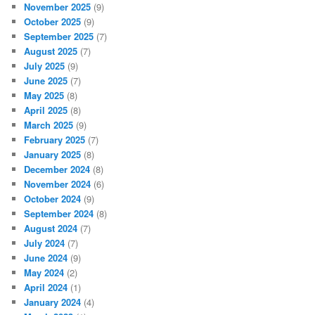
November 2025
(9)
October 2025
(9)
September 2025
(7)
August 2025
(7)
July 2025
(9)
June 2025
(7)
May 2025
(8)
April 2025
(8)
March 2025
(9)
February 2025
(7)
January 2025
(8)
December 2024
(8)
November 2024
(6)
October 2024
(9)
September 2024
(8)
August 2024
(7)
July 2024
(7)
June 2024
(9)
May 2024
(2)
April 2024
(1)
January 2024
(4)