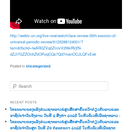
http://webtv.un.org/live-now/watch/laos-review-35th-session-of-
universal-periodic-review/6125288124001/?
term&fbclid=IwAR0ZVq0ZmivV2f6kRVjfN-
dZJi7GZZOnhZ0OPoqCQs7Qd7menOCJLQFxEek
Posted in
Uncategorized
S
e
a
r
RECENT POSTS
c
ໂທຣະພາບຂອງພລັງຮ່ວມຊາຕລາວ&ສູນສືກສາຄົ້ນຄວ້າກ່ຽວກັບລາວແລະ
h
ອາຊີປະຈຳວັນອັງຄານ ວັນທີ ໔ ສີງຫາ ໒໐໒໖ ໃນຫົວຂໍ້ເວທີເພື່ອຊາຕລາວ :
ໂທຣະພາບຂອງພລັງຮ່ວມຊາຕລາວ&ສູນສືກສາຄົ້ນຄວ້າກ່ຽວກັບລາວແລະ
ອາຊີປະຈຳວັນສຸກ ວັນທີ ໓໑ ກໍຣະກະດາ ໒໐໒໖ ໃນຫົວຂໍ້ເວທີເພື່ອຊາຕ