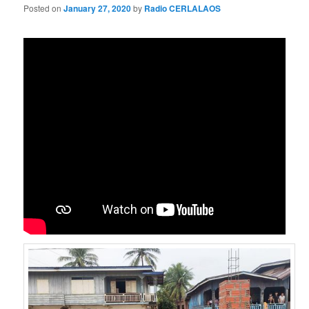
Posted on
January 27, 2020
by
Radio CERLALAOS