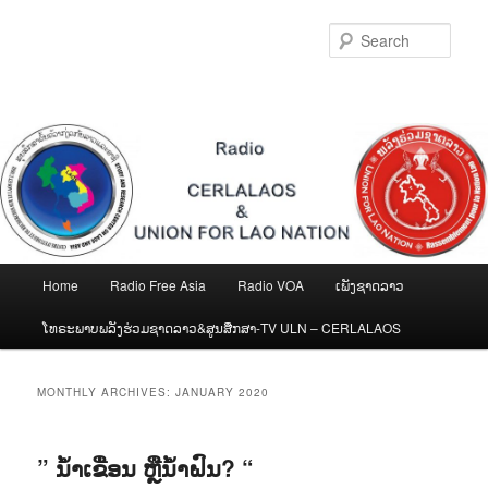
Skip
Skip
to
to
Sear
primary
secondary
content
content
Main
Home
Radio Free Asia
Radio VOA
ເພັງຊາດລາວ
menu
ໂທຣະພາບພລັງຮ່ວມຊາດລາວ&ສູນສືກສາ-TV ULN – CERLALAOS
MONTHLY ARCHIVES:
JANUARY 2020
” ນໍ້າເຂື່ອນ ຫຼືນໍ້າຝົນ? “