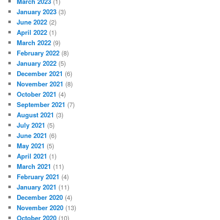
March 2023
(1)
January 2023
(3)
June 2022
(2)
April 2022
(1)
March 2022
(9)
February 2022
(8)
January 2022
(5)
December 2021
(6)
November 2021
(8)
October 2021
(4)
September 2021
(7)
August 2021
(3)
July 2021
(5)
June 2021
(6)
May 2021
(5)
April 2021
(1)
March 2021
(11)
February 2021
(4)
January 2021
(11)
December 2020
(4)
November 2020
(13)
October 2020
(10)