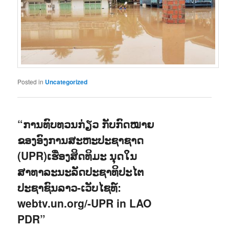
Posted in
Uncategorized
“ການທົບທວນກ່ຽວ ກັບກົດໝາຍ
ຂອງອົງການສະຫະປະຊາຊາດ
(UPR)ເຮື່ອງສິດທິມະ ນຸດໃນ
ສາທາລະນະລັດປະຊາທິປະໄຕ
ປະຊາຊົນລາວ-ເວັບໄຊທ໌:
webtv.un.org/-UPR in LAO
PDR”