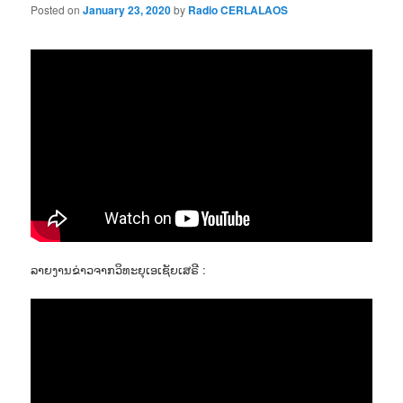
Posted on
January 23, 2020
by
Radio CERLALAOS
ລາຍງານຂ່າວຈາກວິທະຍຸເອເຊັຍເສຣີ :