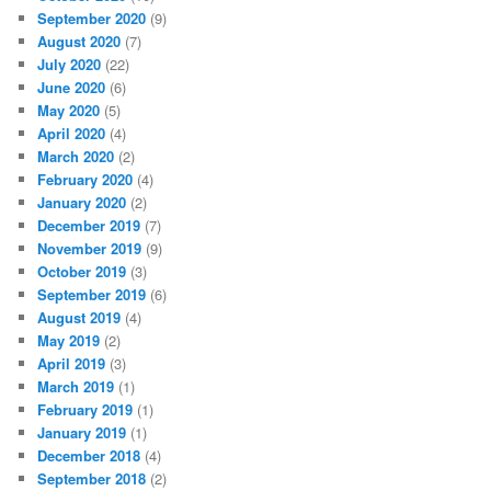
September 2020
(9)
August 2020
(7)
July 2020
(22)
June 2020
(6)
May 2020
(5)
April 2020
(4)
March 2020
(2)
February 2020
(4)
January 2020
(2)
December 2019
(7)
November 2019
(9)
October 2019
(3)
September 2019
(6)
August 2019
(4)
May 2019
(2)
April 2019
(3)
March 2019
(1)
February 2019
(1)
January 2019
(1)
December 2018
(4)
September 2018
(2)