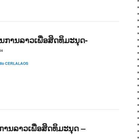
ການລາວເພື່ອສິດທິມະນຸດ-
“
dio CERLALAOS
ນລາວເພື່ອສິດທິມະນຸດ –