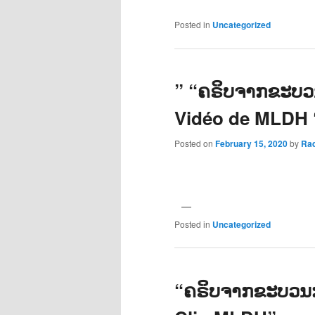
Posted in
Uncategorized
” “ຄຣິບຈາກຂະບວນ
Vidéo de MLDH 
Posted on
February 15, 2020
by
Ra
Posted in
Uncategorized
“ຄຣິບຈາກຂະບວນກາ