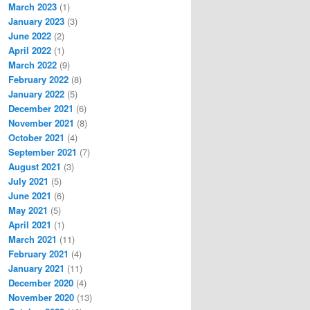
March 2023
(1)
January 2023
(3)
June 2022
(2)
April 2022
(1)
March 2022
(9)
February 2022
(8)
January 2022
(5)
December 2021
(6)
November 2021
(8)
October 2021
(4)
September 2021
(7)
August 2021
(3)
July 2021
(5)
June 2021
(6)
May 2021
(5)
April 2021
(1)
March 2021
(11)
February 2021
(4)
January 2021
(11)
December 2020
(4)
November 2020
(13)