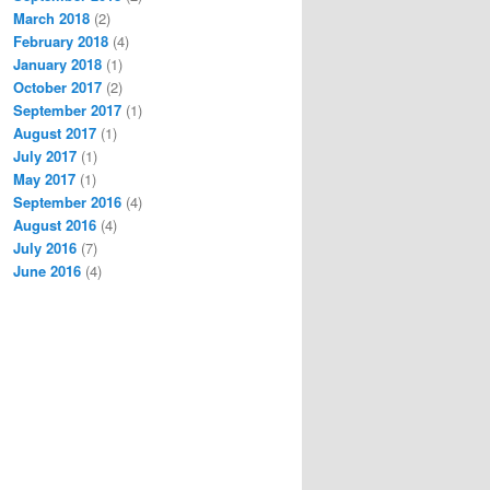
March 2018
(2)
February 2018
(4)
January 2018
(1)
October 2017
(2)
September 2017
(1)
August 2017
(1)
July 2017
(1)
May 2017
(1)
September 2016
(4)
August 2016
(4)
July 2016
(7)
June 2016
(4)