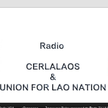
Radio VOA
ເພັງຊາດລາວ
ໂທຣະພາບພລັງຮ່ວມຊາດລາວ&ສູນສືກສາ-TV U