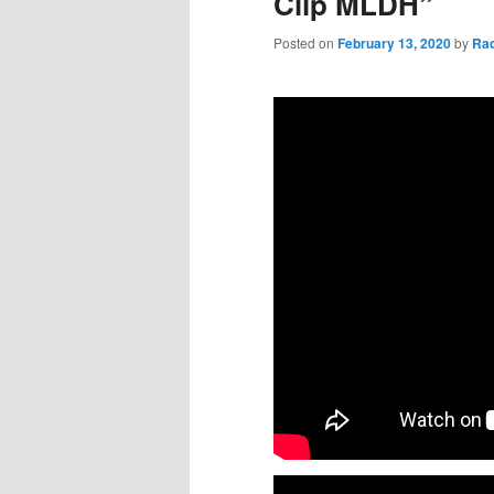
Clip MLDH”
Posted on
February 13, 2020
by
Ra