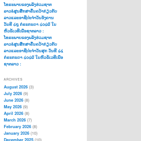
ໂທຣະພາບຂອງພລັງຮ່ວມຊາຕ
ລາວ&ສູນສືກສາຄົ້ນຄວ້າກ່ຽວກັບ
ລາວແລະອາຊີປະຈຳວັນອັງຄານ
ວັນທີ ໒໘ ກໍຣະກະດາ ໒໐໒໖ ໃນ
ຫົວຂໍ້ເວທີເພື່ອຊາຕລາວ :
ໂທຣະພາບຂອງພລັງຮ່ວມຊາຕ
ລາວ&ສູນສືກສາຄົ້ນຄວ້າກ່ຽວກັບ
ລາວແລະອາຊີປະຈຳວັນສຸກ ວັນທີ ໒໔
ກໍຣະກະດາ ໒໐໒໖ ໃນຫົວຂໍ້ເວທີເພື່ອ
ຊາຕລາວ :
ARCHIVES
August 2026
(3)
July 2026
(9)
June 2026
(8)
May 2026
(9)
April 2026
(8)
March 2026
(7)
February 2026
(8)
January 2026
(10)
December 2025
(10)