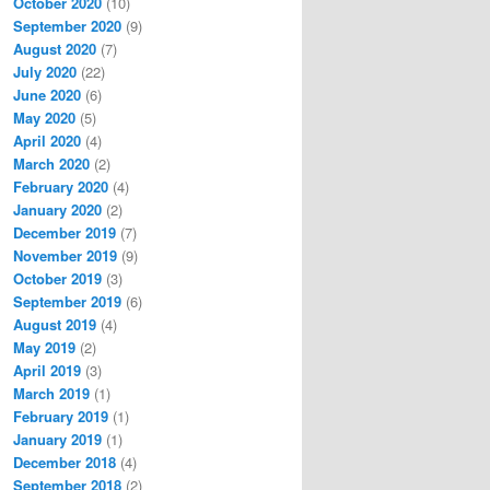
October 2020
(10)
September 2020
(9)
August 2020
(7)
July 2020
(22)
June 2020
(6)
May 2020
(5)
April 2020
(4)
March 2020
(2)
February 2020
(4)
January 2020
(2)
December 2019
(7)
November 2019
(9)
October 2019
(3)
September 2019
(6)
August 2019
(4)
May 2019
(2)
April 2019
(3)
March 2019
(1)
February 2019
(1)
January 2019
(1)
December 2018
(4)
September 2018
(2)