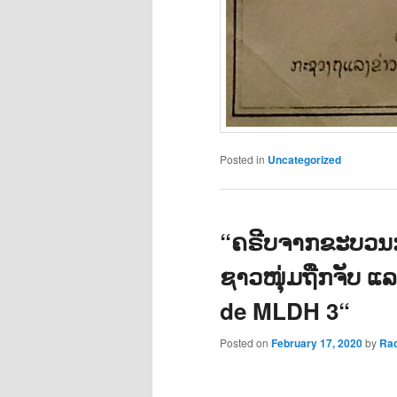
Posted in
Uncategorized
“ຄຣີບຈາກຂະບວນກ
ຊາວໜຸ່ມຖືກຈັບ ແ
de MLDH 3“
Posted on
February 17, 2020
by
Ra