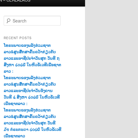
S
e
a
r
RECENT POSTS
c
ໂທຣະພາບຂອງພລັງຮ່ວມຊາຕ
h
ລາວ&ສູນສືກສາຄົ້ນຄວ້າກ່ຽວກັບ
ລາວແລະອາຊີປະຈຳວັນສຸກ ວັນທີ ໗
ສີງຫາ ໒໐໒໖ ໃນຫົວຂໍ້ເວທີເພື່ອຊາຕ
ລາວ :
ໂທຣະພາບຂອງພລັງຮ່ວມຊາຕ
ລາວ&ສູນສືກສາຄົ້ນຄວ້າກ່ຽວກັບ
ລາວແລະອາຊີປະຈຳວັນອັງຄານ
ວັນທີ ໔ ສີງຫາ ໒໐໒໖ ໃນຫົວຂໍ້ເວທີ
ເພື່ອຊາຕລາວ :
ໂທຣະພາບຂອງພລັງຮ່ວມຊາຕ
ລາວ&ສູນສືກສາຄົ້ນຄວ້າກ່ຽວກັບ
ລາວແລະອາຊີປະຈຳວັນສຸກ ວັນທີ
໓໑ ກໍຣະກະດາ ໒໐໒໖ ໃນຫົວຂໍ້ເວທີ
ເພື່ອຊາຕລາວ