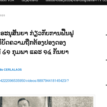
2020
ະນຸສັນຍາ ກ່ຽວກັບການຟື້ນຟູ
ິບັດຄວາມຖືກຕ້ອງປອງດອງ
ນທີ ໒໑ ກຸມພາ ແລະ ໑໔ ກັນຍາ
dio CERLALAOS
04222096535950/videos/889794418145423/?