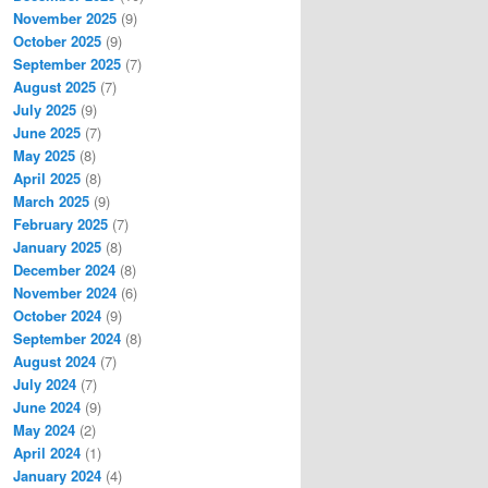
November 2025
(9)
October 2025
(9)
September 2025
(7)
August 2025
(7)
July 2025
(9)
June 2025
(7)
May 2025
(8)
April 2025
(8)
March 2025
(9)
February 2025
(7)
January 2025
(8)
December 2024
(8)
November 2024
(6)
October 2024
(9)
September 2024
(8)
August 2024
(7)
July 2024
(7)
June 2024
(9)
May 2024
(2)
April 2024
(1)
January 2024
(4)