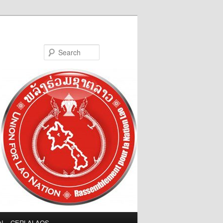
Search
LN – CERLALAOS