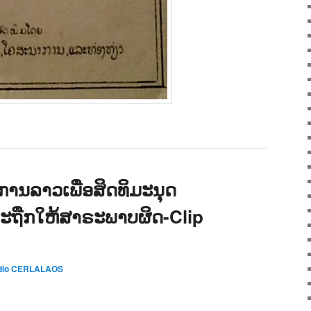
ານລາວເພື່ອສິດທິມະນຸດ
ລະຖືກໃຫ້ສາຣະພາບຜິດ-Clip
dio CERLALAOS