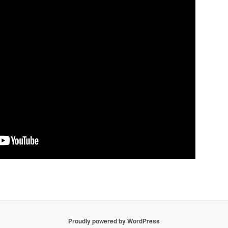
Proudly powered by WordPress