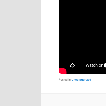
Posted in
Uncategorized