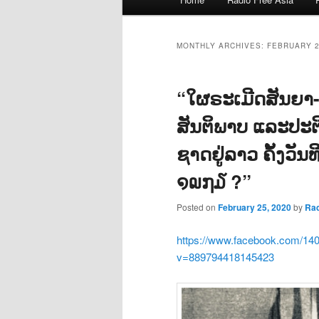
menu
MONTHLY ARCHIVES:
FEBRUARY 
“ໃຜຣະເມີດສັນຍາ-ອ
ສັນຕິພາບ ແລະປະຕ
ຊາດຢູ່ລາວ ຄັ້ງວັ
໑໙໗໓ ?”
Posted on
February 25, 2020
by
Ra
https://www.facebook.com/14
v=889794418145423