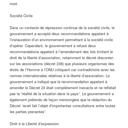
mort.
Société Civile
Dans un contexte de répression continue de la société civile, le
gouvernement a accepté deux recommandations appelant à
l’instauration d’un environnement permettant à la société civile
d’opérer. Cependant, le gouvernement a refusé deux
recommandations appelant à l’amendement des lois limitant le
droit de la liberté d’association, notamment le décret draconien
sur les associations (décret 238) que plusieurs organismes des
droits de l’Homme à l’ONU critiquent car contradictoire avec les
normes internationales relatives à la liberté d’association. Le
gouvernement a indiqué que la recommandation appelant à
amender le Décret 23 était complètement inexacte et ne reflétait
pas la “réalité de la situation dans le pays”. Le gouvernement a
également prétendu de façon mensongère que la rédaction du
Décret “avait fait l’objet d’importantes consultations entre toutes
les parties prenantes”.
Droit à la Liberté d’expression