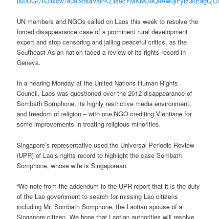
uu0DGI7RJllxcw7eu9ixbsaVaPKZlls9cYMKrA39Q9Aw0jiFyiz3kEagCjO
UN members and NGOs called on Laos this week to resolve the
forced disappearance case of a prominent rural development
expert and stop censoring and jailing peaceful critics, as the
Southeast Asian nation faced a review of its rights record in
Geneva.
In a hearing Monday at the United Nations Human Rights
Council, Laos was questioned over the 2012 disappearance of
Sombath Somphone, its highly restrictive media environment,
and freedom of religion – with one NGO crediting Vientiane for
some improvements in treating religious minorities.
Singapore’s representative used the Universal Periodic Review
(UPR) of Lao’s rights record to highlight the case Sombath
Somphone, whose wife is Singaporean.
“We note from the addendum to the UPR report that it is the duty
of the Lao government to search for missing Lao citizens
including Mr. Sombath Somphone, the Laotian spouse of a
Singapore citizen. We hope that Laotian authorities will resolve