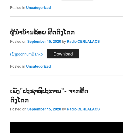
Posted in
Uncategorized
ຜູ້ນຳບ້ານຂ້ອຍ ສິດດົງໂດກ
Posted on
September 15, 2020
by
Radio CERLALAOS
Download
ເພັງpoonnumBankoi
Posted in
Uncategorized
ເພັງ”ປະຊາທິປະຕາຍ”- ຈາກສິດ
ດົງໂດກ
Posted on
September 15, 2020
by
Radio CERLALAOS