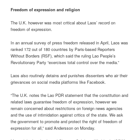
Freedom of expression and religion
The U.K. however was most critical about Laos’ record on
freedom of expression.
In an annual survey of press freedom released in April, Laos was
ranked 172 out of 180 countries by Paris-based Reporters
Without Borders (RSF), which said the ruling Lao People’s
Revolutionary Party “exercises total control over the media.”
Laos also routinely detains and punishes dissenters who air their
grievances on social media platforms like Facebook.
“The U.K. notes the Lao PDR statement that the constitution and
related laws guarantee freedom of expression, however we
remain concerned about restrictions on foreign news agencies
and the use of intimidation against critics of the state. We ask
the government to promote and protect the right of freedom of
expression for all,” said Andersson on Monday.