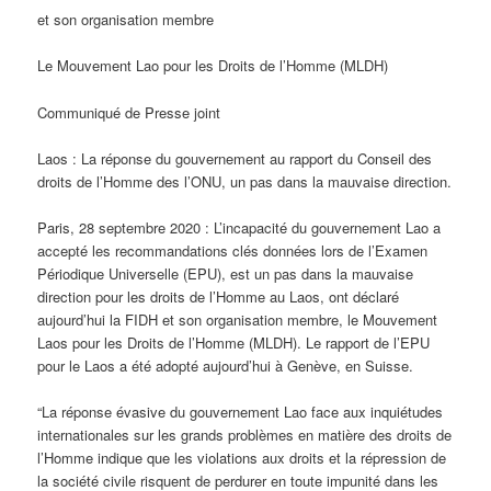
et son organisation membre
Le Mouvement Lao pour les Droits de l’Homme (MLDH)
Communiqué de Presse joint
Laos : La réponse du gouvernement au rapport du Conseil des
droits de l’Homme des l’ONU, un pas dans la mauvaise direction.
Paris, 28 septembre 2020 : L’incapacité du gouvernement Lao a
accepté les recommandations clés données lors de l’Examen
Périodique Universelle (EPU), est un pas dans la mauvaise
direction pour les droits de l’Homme au Laos, ont déclaré
aujourd’hui la FIDH et son organisation membre, le Mouvement
Laos pour les Droits de l’Homme (MLDH). Le rapport de l’EPU
pour le Laos a été adopté aujourd’hui à Genève, en Suisse.
“La réponse évasive du gouvernement Lao face aux inquiétudes
internationales sur les grands problèmes en matière des droits de
l’Homme indique que les violations aux droits et la répression de
la société civile risquent de perdurer en toute impunité dans les