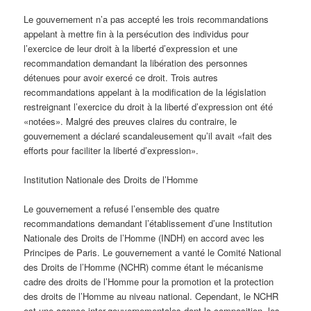
Le gouvernement n’a pas accepté les trois recommandations
appelant à mettre fin à la persécution des individus pour
l’exercice de leur droit à la liberté d’expression et une
recommandation demandant la libération des personnes
détenues pour avoir exercé ce droit. Trois autres
recommandations appelant à la modification de la législation
restreignant l’exercice du droit à la liberté d’expression ont été
«notées». Malgré des preuves claires du contraire, le
gouvernement a déclaré scandaleusement qu’il avait «fait des
efforts pour faciliter la liberté d’expression».
Institution Nationale des Droits de l’Homme
Le gouvernement a refusé l’ensemble des quatre
recommandations demandant l’établissement d’une Institution
Nationale des Droits de l’Homme (INDH) en accord avec les
Principes de Paris. Le gouvernement a vanté le Comité National
des Droits de l’Homme (NCHR) comme étant le mécanisme
cadre des droits de l’Homme pour la promotion et la protection
des droits de l’Homme au niveau national. Cependant, le NCHR
est une agence inter-gouvernementales dont la composition, les