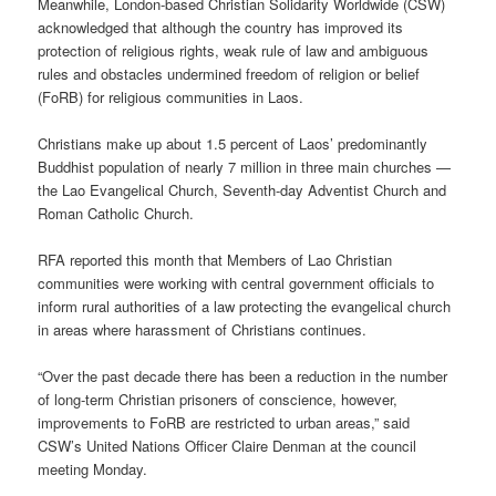
Meanwhile, London-based Christian Solidarity Worldwide (CSW)
acknowledged that although the country has improved its
protection of religious rights, weak rule of law and ambiguous
rules and obstacles undermined freedom of religion or belief
(FoRB) for religious communities in Laos.
Christians make up about 1.5 percent of Laos’ predominantly
Buddhist population of nearly 7 million in three main churches —
the Lao Evangelical Church, Seventh-day Adventist Church and
Roman Catholic Church.
RFA reported this month that Members of Lao Christian
communities were working with central government officials to
inform rural authorities of a law protecting the evangelical church
in areas where harassment of Christians continues.
“Over the past decade there has been a reduction in the number
of long-term Christian prisoners of conscience, however,
improvements to FoRB are restricted to urban areas,” said
CSW’s United Nations Officer Claire Denman at the council
meeting Monday.