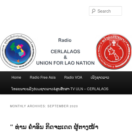
Skip
Skip
to
to
Sear
primary
secondary
content
content
Main
Home
Radio Free Asia
Radio VOA
ເພັງຊາດລາວ
menu
ໂທຣະພາບພລັງຮ່ວມຊາດລາວ&ສູນສືກສາ-TV ULN – CERLALAOS
MONTHLY ARCHIVES:
SEPTEMBER 2020
“ ທ່ານ ຄໍາອິນ ກິດຈະເດດ ຜູ້ຕາງໜ້າ