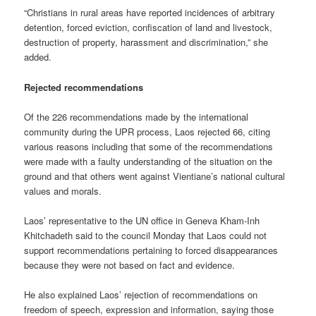
“Christians in rural areas have reported incidences of arbitrary
detention, forced eviction, confiscation of land and livestock,
destruction of property, harassment and discrimination,” she
added.
Rejected recommendations
Of the 226 recommendations made by the international
community during the UPR process, Laos rejected 66, citing
various reasons including that some of the recommendations
were made with a faulty understanding of the situation on the
ground and that others went against Vientiane’s national cultural
values and morals.
Laos’ representative to the UN office in Geneva Kham-Inh
Khitchadeth said to the council Monday that Laos could not
support recommendations pertaining to forced disappearances
because they were not based on fact and evidence.
He also explained Laos’ rejection of recommendations on
freedom of speech, expression and information, saying those