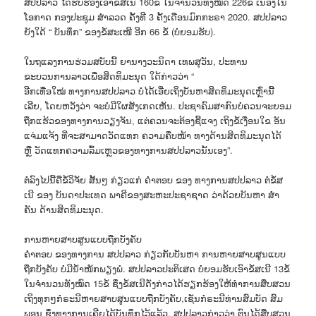
ສປປລາວ ໄດ້ຮັບຮອງເອົາຂໍ້ສເນີ 160ຂໍ້ ໃນຈຳນວນທັງໝົດ 226ຂໍ້ ເນື່ອງໃນ
ໂອກາດ ກອງປະຊຸມ ສຳລວດ ຄັ້ງທີ 3 ຄັ້ງເດືອນມົກກະຣາ 2020. ສປປລາວ
ຍັງໃດ້ “ ບັນທຶກ” ຂອງຂໍ້ສະເໜີ ອີກ 66 ຂໍ້ (ບໍ່ຍອມຮັບ).
ໃນຖແລງການຮ່ວມສບັບນີ້ ຍານາງວະນິດາ ເທພສຸວັນ, ປະທານ
ຂະບວນການລາວເພື່ອສິດທິມະນຸດ ໃດ້ກ່າວວ່າ “
ອີກເທື່ອໃໝ່ ທາງການສປປລາວ ບໍ່ໄດ້ເອີ່ຍເຖິງບັນຫາສິດທິມະນຸດເຫຼົ່ານີ້
ເລີຍ, ໂດຍຫວັງວ່າ ຈະບໍ່ມີໃຜສັງເກດເຫັນ. ປະຊາຄົມສາກົນບໍ່ຄວນຈະຍອມ
ຖືກແຮ້ວຂອງທາງການວຽງຈັນ, ແຕ່ຄວນຈະຕ້ອງຊີ້ແຈງ ເຖິງຂໍ້ເງື່ອນໃຂ ອັນ
ແຈ່ມແຈ້ງ ທີ່ຈະສາມາດວັດແທກ ຄວາມຄືບໜ້າ ທາງດ້ານສິດທິມະນຸດໄດ້
ຫຼື ວັດແທກຄວາມລົ້ມເຫຼວຂອງທາງການສປປລາວນັ້ນເອງ”.
ຕໍ່ລົງໄປນີ້ຄືຂໍ້ວິຈັຍ ສັ້ນໆ ກ່ຽວແກ່ ຄຳຕອບ ຂອງ ທາງການສປປລາວ ຕໍ່ຂໍ້ສ
ເນີ ຂອງ ບັນດາປະເທດ ພາຄີຂອງສະຫະປະຊາຊາດ ວ່າດ້ວຍບັນຫາ ສໍາ
ຄັນ ດ້ານສິດທິມະນຸດ.
ການຫາຍສາບສູນແບບຖືກບັງຄັບ
ຄຳຕອບ ຂອງທາງການ ສປປລາວ ກ່ຽວກັບບັນຫາ ການຫາຍສາບສູນແບບ
ຖືກບັງຄັບ ບໍ່ມີນໍ້າໜັກພຽງພໍ. ສປປລາວປະຕິເສດ ບໍ່ຍອມຮັບເອົາຂໍ້ສເນີ 13ຂໍ້
ໃນຈຳນວນທັງໝົດ 15ຂໍ້ ຊຶ່ງຂໍ້ສເນີດັ່ງກ່າວໄດ້ຮຽກຮ້ອງໃຫ້ທຳການສືບສວນ
ເຖິງທຸກໆກໍຣະນີຫາຍສາບສູນແບບຖືກບັງຄັບ,ເຊັ່ນກໍຣະນີທ່ານສົມບັດ ສົມ
ພອນ ຊຶ່ງທາງການເຄີຍໄດ້ບັນທຶກໄວ້ແລ້ວ. ສປປລາວກ່າວວ່າ ຕົນໄດ້ສືບສວນ