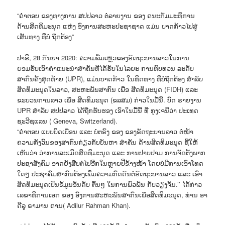
“ຄຳຕອບ ຂອງທາງການ ສປປລາວ ຕໍ່ລາຍງານ ຂອງ ຄນະກັມມະທິການ
ດ້ານສິດທິມະນຸດ ແຫ່ງ ອົງການສະຫະປະຊາຊາດ ແມ່ນ ບາດກ້າວໄປສູ່
ເສັ້ນທາງ ທີ່ບໍ່ ຖືກຕ້ອງ”
ປາຣີ, 28 ກັນຍາ 2020: ຄວາມລົ້ມເຫຼວຂອງຣັດຖະບານລາວໃນການ
ຍອມຮັບເອົາຄຳແນະນຳສຳຄັນທີ່ໄດ້ຮັບໃນໄລຍະ ການທົບທວນ ລະດັບ
ສາກົນຄັ້ງສຸດທ້າຍ (UPR), ແມ່ນບາດກ້າວ ໃນທິດທາງ ທີ່ບໍ່ຖືກຕ້ອງ ສຳລັບ
ສິດທິມະນຸດໃນລາວ, ສະຫະພັນສາກົນ ເພື່ອ ສີດທິມະນຸດ (FIDH) ແລະ
ຂະບວນການລາວ ເພື່ອ ສີດທິມະນຸດ (ຂລສມ) ກ່າວໃນມື້ນີ້. ບົດ ຣາຍງານ
UPR ສຳລັບ ສປປລາວ ໄດ້ຖືກຮັບຮອງ ເອົາໃນມື້ນີ້ ທີ່ ກູງເຈນີວ່າ ປະເທດ
ຊະວີຊແລນ ( Geneva, Switzerland).
“ຄຳຕອບ ແບບບິດເບືອນ ແລະ ບໍ່ຕຣົງ ຂອງ ຂອງຣັດຖະບານລາວ ຕໍ່ໜ້າ
ຄວາມກັງວົນຂອງສາກົນກ່ຽວກັບບັນຫາ ສໍາຄັນ ດ້ານສິດທິມະນຸດ ຊີ້ໃຫ້
ເຫັນວ່າ ວ່າການລະເມີດສິດທິມະນຸດ ແລະ ການປາບປາມ ການຈັດຕັ້ງພາກ
ປະຊາສັງຄົມ ອາດຍັງສືບຕໍ່ໄປອີກໃນຫຼາຍປີຂ້າງໜ້າ ໂດຍບໍ່ມີການເອົາໂທດ
ໃດໆ ປະຊາຄົມສາກົນຕ້ອງເພີ່ມຄວາມກົດດັນຕໍ່ຣັດຖະບານລາວ ແລະ ເອົາ
ສິດທິມະນຸດເປັນຂໍ້ມູນອັນດັບ ຕົ້ນໆ ໃນການພົວພັນ ກັບວຽງຈັນ.’’ ໄດ້ກ່າວ
ເລຂາທິການເອກ ຂອງ ອົງການສະຫະພັນສາກົນເພື່ອສິດທິມະນຸດ, ທ່ານ ອາ
ດີລູ ຣາມານ ຄານ( Adilur Rahman Khan).