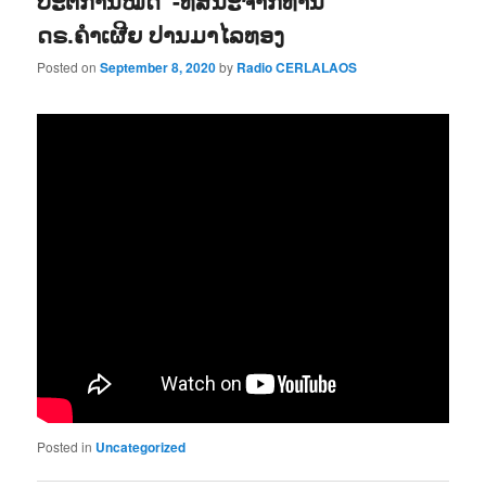
ປະຕິການໝົດ“-ທັສນະຈາກທ່ານ
ດຣ.ຄຳເຜີຍ ປານມາໄລທອງ
Posted on
September 8, 2020
by
Radio CERLALAOS
Posted in
Uncategorized