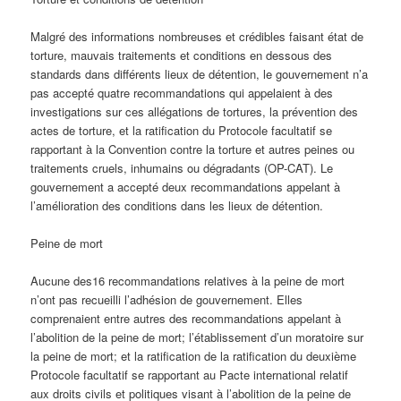
Malgré des informations nombreuses et crédibles faisant état de
torture, mauvais traitements et conditions en dessous des
standards dans différents lieux de détention, le gouvernement n’a
pas accepté quatre recommandations qui appelaient à des
investigations sur ces allégations de tortures, la prévention des
actes de torture, et la ratification du Protocole facultatif se
rapportant à la Convention contre la torture et autres peines ou
traitements cruels, inhumains ou dégradants (OP-CAT). Le
gouvernement a accepté deux recommandations appelant à
l’amélioration des conditions dans les lieux de détention.
Peine de mort
Aucune des16 recommandations relatives à la peine de mort
n’ont pas recueilli l’adhésion de gouvernement. Elles
comprenaient entre autres des recommandations appelant à
l’abolition de la peine de mort; l’établissement d’un moratoire sur
la peine de mort; et la ratification de la ratification du deuxième
Protocole facultatif se rapportant au Pacte international relatif
aux droits civils et politiques visant à l’abolition de la peine de