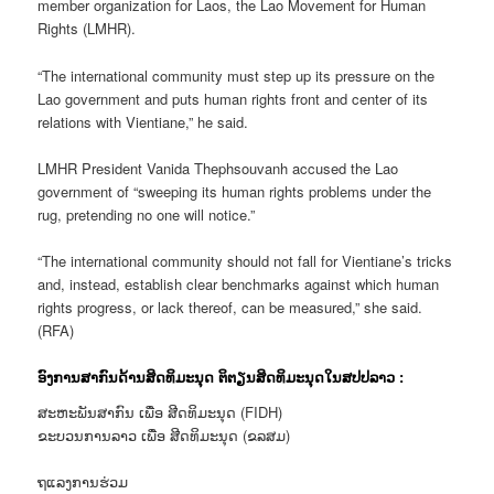
member organization for Laos, the Lao Movement for Human
Rights (LMHR).
“The international community must step up its pressure on the
Lao government and puts human rights front and center of its
relations with Vientiane,” he said.
LMHR President Vanida Thephsouvanh accused the Lao
government of “sweeping its human rights problems under the
rug, pretending no one will notice.”
“The international community should not fall for Vientiane’s tricks
and, instead, establish clear benchmarks against which human
rights progress, or lack thereof, can be measured,” she said.
(RFA)
ອົງການສາກົນດ້ານສິດທິມະນຸດ ຕິຕຽນສິດທິມະນຸດໃນສປປລາວ :
ສະຫະພັນສາກົນ ເພື່ອ ສີດທິມະນຸດ (FIDH)
ຂະບວນການລາວ ເພື່ອ ສີດທິມະນຸດ (ຂລສມ)
ຖແລງການຮ່ວມ