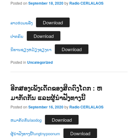
Posted on
September 18, 2020
by
Radio CERLALAOS
Download
ລາວຮ່ວມພລັ່ງ
Download
ປາກຄົນ
Download
ນິທານຊຽງຫມ້ຽງຊຽງຍາ
Posted in
Uncategorized
ອີກສອງເພັງເດັ່ດຂອງສິດດົງໂດກ : ຫ
ມາກັດກັນ ແລະຜູ້ນຳຟັງທາງນີ້
Posted on
September 16, 2020
by
Radio CERLALAOS
Download
ຫມາກັດກັນlaodog
Download
ຜູ້ນຳຟັງທາງນີ້fungtnypoonum