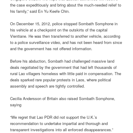
the case expeditiously and bring about the much-needed relief to
his family,” said En Yu Keefe Chin.
On December 15, 2012, police stopped Sombath Somphone in
his vehicle at a checkpoint on the outskirts of the capital
Vientiane. He was then transferred to another vehicle, according
to a police surveillance video, and has not been heard from since
and the government has not offered information.
Before his abduction, Sombath had challenged massive land
deals negotiated by the government that had left thousands of
rural Lao villagers homeless with little paid in compensation. The
deals sparked rare popular protests in Laos, where political
assembly and speech are tightly controlled.
Cecilia Andersson of Britain also raised Sombath Somphone,
saying
“We regret that Lao PDR did not support the U.K.’s
recommendation to undertake impartial and thorough and
transparent investigations into all enforced disappearances.”