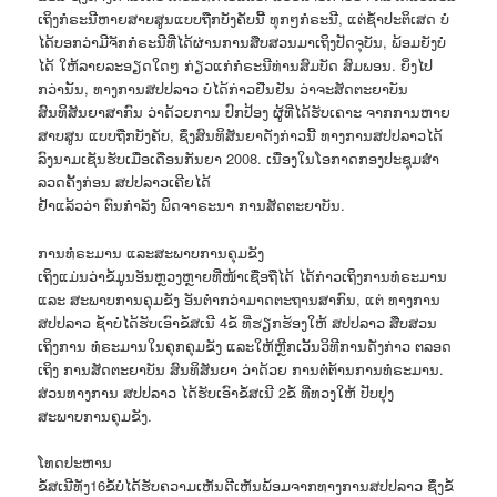
ເຖິງກໍຣະນີຫາຍສາບສູນແບບຖືກບັງຄັບນີ້ ທຸກໆກໍຣະນີ, ແຕ່ຊໍ້າປະຕິເສດ ບໍ່
ໄດ້ບອກວ່າມີຈັກກໍຣະນີທີ່ໄດ້ຜ່ານການສືບສວນມາເຖິງປັດຈຸບັນ, ພ້ອມຍັງບໍ່
ໄດ້ ໃຫ້ລາຍລະອຽດໃດໆ ກ່ຽວແກ່ກໍຣະນີທ່ານສົມບັດ ສົມພອນ. ຍິ່ງໄປ
ກວ່ານັ້ນ, ທາງການສປປລາວ ບໍ່ໄດ້ກ່າວຢືນຢັນ ວ່າຈະສັດຕະຍາບັນ
ສົນທິສັນຍາສາກົນ ວ່າດ້ວຍການ ປົກປ້ອງ ຜູ້ທີ່ໄດ້ຮັບເຄາະ ຈາກການຫາຍ
ສາບສູນ ແບບຖືກບັງຄັບ, ຊຶ່ງສົນທິສັນຍາດັ່ງກ່າວນີ້ ທາງການສປປລາວໄດ້
ລົງນາມເຊັນຮັບເມື່ອເດືອນກັນຍາ 2008. ເນື່ອງໃນໂອກາດກອງປະຊຸມສຳ
ລວດຄັ້ງກ່ອນ ສປປລາວເຄີຍໄດ້
ຢໍ້າແລ້ວວ່າ ຕົນກຳລັງ ພິດຈາຣະນາ ການສັດຕະຍາບັນ.
ການທໍຣະມານ ແລະສະພາບການຄຸມຂັງ
ເຖິງແມ່ນວ່າຂໍ້ມູນອັນຫຼວງຫຼາຍທີ່ໜ້າເຊື່ອຖືໄດ້ ໄດ້ກ່າວເຖິງການທໍຣະມານ
ແລະ ສະພາບການຄຸມຂັງ ອັນຕໍ່າກວ່າມາດຕະຖານສາກົນ, ແຕ່ ທາງການ
ສປປລາວ ຊໍ້າບໍ່ໄດ້ຮັບເອົາຂໍ້ສເນີ 4ຂໍ້ ທີ່ຮຽກຮ້ອງໃຫ້ ສປປລາວ ສືບສວນ
ເຖິງການ ທໍຣະມານໃນຄຸກຄຸມຂັງ ແລະໃຫ້ຫຼີກເວັ້ນວິທີການດັ່ງກ່າວ ຕລອດ
ເຖິງ ການສັດຕະຍາບັນ ສົນທິສັນຍາ ວ່າດ້ວຍ ການຕໍ່ຕ້ານການທໍຣະມານ.
ສ່ວນທາງການ ສປປລາວ ໄດ້ຮັບເອົາຂໍ້ສເນີ 2ຂໍ້ ທີ່ທວງໃຫ້ ປັບປຸງ
ສະພາບການຄຸມຂັງ.
ໂທດປະຫານ
ຂໍ້ສເນີທັງ16ຂໍ້ບໍ່ໄດ້ຮັບຄວາມເຫັນດີເຫັນພ້ອມຈາກທາງການສປປລາວ ຊຶ່ງຂໍ້