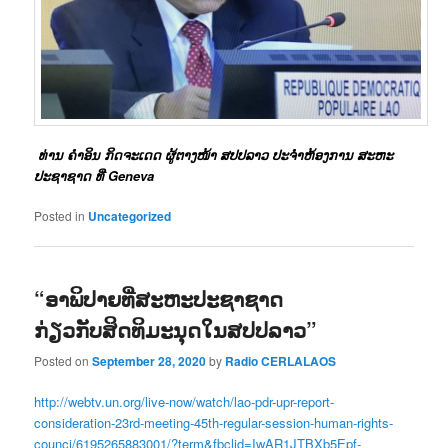
ທ່ານ ຄໍາອິນ ກິດຈະເດດ ຜູ້ຕາງໜ້າ ສປປລາວ ປະຈໍາຫ້ອງການ ສະຫະ
ປະຊາຊາດ ທີ່ Geneva
Posted in
Uncategorized
“ອາພິປາຍທີ່ສະຫະປະຊາຊາດ
ກ່ຽວກັບສິດທິມະນຸດໃນສປປລາວ”
Posted on
September 28, 2020
by
Radio CERLALAOS
http://webtv.un.org/live-now/watch/lao-pdr-upr-report-
consideration-23rd-meeting-45th-regular-session-human-rights-
counci/6195265883001/?term&fbclid=IwAR1JTBXb5Epf-