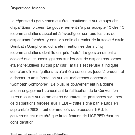
Disparitions forcées
La réponse du gouvernement était insuffisante sur le sujet des
disparitions forcées. Le gouvernement n’a pas accepté 13 des 15
recommandations appelant à investiguer sur tous les cas de
disparitions forcées, y compris celle du leader de la société civile
Sombath Somphone, qui a été mentionnés dans cinq
recommandations dont ils ont pris “note”. Le gouvernement a
déclaré que les investigations sur les cas de disparitions forces
étaient “étudiées au cas par cas”, mais s’est refusé à indiquer
combien d’investigations avaient été conduites jusqu’à présent et
à donner toute information sur les recherches concernant
“Sombath Somphone”. De plus, le gouvernement n’a donné
aucun engagement concernant la ratification de la Convention
Internationale sur la protection de toutes les personnes victimes
de disparitions forcées (ICPPED) – traité signé par le Laos en
septembre 2008. Tout comme lors du précédent EPU, le
gouvernement a réitéré que la ratification de l’ICPPED était en
considération.
Torture et conditions de détention