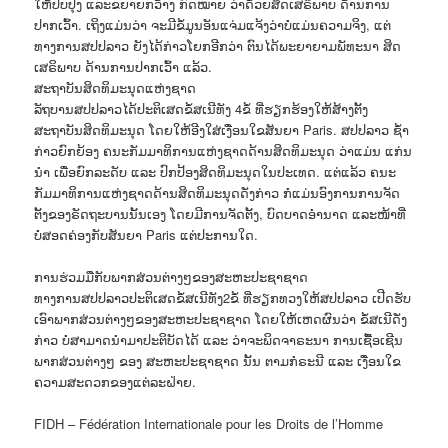
ໃຫ້ປັບປຸງ ແລະຂຍາຍກວ້າງ ກົດໝາຍ ວ່າດ້ວຍສິດເສຣິພາບ ດ້ານການ
ປາກເວົ້າ. ເຖິງແມ່ນວ່າ ຈະມີຂໍ້ມູນອັນແຈ່ມແຈ້ງວ່າບໍ່ແມ່ນຄວາມຈິງ, ແຕ່
ທາງການສປປລາວ ຍັງໄດ້ກ່າວໂຍກອີກວ່າ ຕົນໄດ້ພະຍາຍາມພັທະນາ ສິດ
ເສຣິພາບ ດ້ານການປາກເວົ້າ ແລ້ວ.
ສະຖາບັນສິດທິມະນຸດແຫ່ງຊາດ
ລັຖບານສປປລາວໄດ້ປະຕິເສດຂໍ້ສເນີທັງ 4ຂໍ້ ທີ່ຮຽກຮ້ອງໃຫ້ສ້າງຕັ້ງ
ສະຖາບັນສິດທິມະນຸດ ໂດຍໃຫ້ອີງໃສ່ເງື່ອນໃຂສັນຍາ Paris. ສປປລາວ ຊໍ້າ
ກ່າວຍົກຍ້ອງ ຄນະກັມມາທິການແຫ່ງຊາດດ້ານສິດທິມະນຸດ ວ່າແມ່ນ ແກ່ນ
ນຳ ເພື່ອຍົກລະດັບ ແລະ ປົກປ້ອງສິດທິມະນຸດໃນປະເທດ. ແຕ່ແລ້ວ ຄນະ
ກັມມາທິການແຫ່ງຊາດດ້ານສິດທິມະນຸດດັ່ງກ່າວ ກໍແມ່ນອົງການການຈັດ
ຕັ້ງຂອງຣັດຖະບານນັ້ນເອງ ໂດຍມີການຈັດຕັ້ງ, ບົດບາດອຳນາດ ແລະໜ້າທີ່
ບໍ່ສອດຄ່ອງກັບສັນຍາ Paris ແຕ່ປະການໃດ.
ການຮ່ວມມືກັບພາກສ່ວນຕ່າງໆຂອງສະຫະປະຊາຊາດ
ທາງການສປປລາວປະຕິເສດຂໍ້ສເນີທັງ2ຂໍ້ ທີ່ຮຽກທວງໃຫ້ສປປລາວ ເປີດຮັບ
ເອົາພາກສ່ວນຕ່າງໆຂອງສະຫະປະຊາຊາດ ໂດຍໃຫ້ເຫດຜົນວ່າ ຂໍ້ສເນີດັ່ງ
ກ່າວ ບໍ່ສາມາດນຳມາປະຕິບັດໄດ້ ແລະ ວ່າຈະພິດຈາຣະນາ ການເຊື້ອເຊີນ
ພາກສ່ວນຕ່າງໆ ຂອງ ສະຫະປະຊາຊາດ ນັ້ນ ຕາມກໍຣະນີ ແລະ ເງື່ອນໃຂ
ຄວາມສະດວກຂອງແຕ່ລະຝ່າຍ.
FIDH – Fédération Internationale pour les Droits de l’Homme