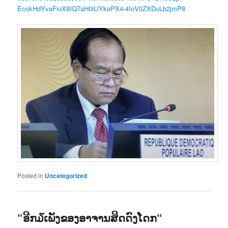
EcokHdYvaFioX8IQTaH0iLlYkaPX4-4IoV0ZXDuLb2jmP8
Posted in
Uncategorized
“ອີກ໓ເພັງຂອງອາຈານສິດດົງໂດກ“