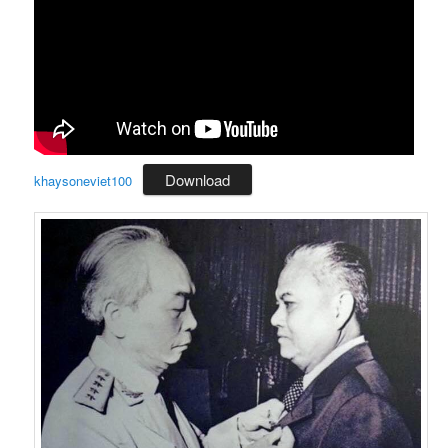
Download
khaysoneviet100