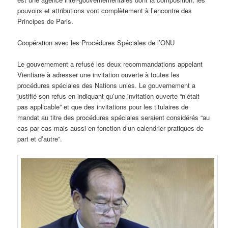
pouvoirs et attributions vont complètement à l’encontre des
Principes de Paris.
Coopération avec les Procédures Spéciales de l’ONU
Le gouvernement a refusé les deux recommandations appelant
Vientiane à adresser une invitation ouverte à toutes les
procédures spéciales des Nations unies. Le gouvernement a
justifié son refus en indiquant qu’une invitation ouverte “n’était
pas applicable” et que des invitations pour les titulaires de
mandat au titre des procédures spéciales seraient considérés “au
cas par cas mais aussi en fonction d’un calendrier pratiques de
part et d’autre”.