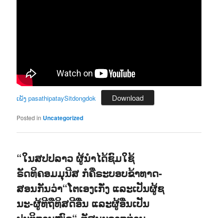
Download
ເພັງ pasathipataySitdongdok
Posted in
Uncategorized
“ໃນສປປລາວ ຜູ້ນຳໄດ້ຊົມໃຊ້
ຣັດທິຄອມມຸນີສ ກໍຄືຣະບອບຂ້າທາດ-
ສອນກັນວ່າ“ໂຕເອງເກັ່ງ ແລະເປັນຜູ້ຊ
ນະ-ຜູ້ທີຖືທິສດີອື່ນ ແລະຜູ້ອື່ນເປັນ