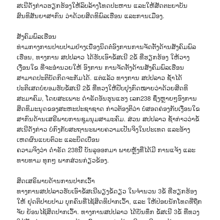
ສເນີດັ່ງກ່າວຮຽກຮ້ອງໃຫ້ລົບລ້າງໂທດປະຫານ ແລະໃຫ້ສັດຕະຍາບັນ
ສົນທິສັນຍາສາກົນ ວ່າດ້ວຍສິດທິພົລເຮືອນ ແລະການເມືອງ.
ສັງຄົມພົລເຮືອນ
ທ່າມກາງການປາບປາມຢ່າງເນື່ອງນິດຕໍ່ອົງການການຈັດຕັ້ງດ້ານສັງຄົມພົລ
ເຮືອນ, ທາງການ ສປປລາວ ໄດ້ຮັບເອົາຂໍ້ສເນີ 2ຂໍ້ ທີ່ຮຽກຮ້ອງ ໃຫ້ວາງ
ເງື່ອນໃຂ ທີ່ຈະອຳນວຍໃຫ້ ອົງການ ການຈັດຕັ້ງດ້ານສັງຄົມພົລເຮືອນ
ສາມາດປະຕິບັດກິດຈະກັມໄດ້. ແຕ່ແລ້ວ ທາງການ ສປປລາວ ຊໍ້າໄດ້
ປະຕິເສດບໍ່ຍອມຮັບຂໍ້ສເນີ 2ຂໍ້ ທີ່ທວງໃຫ້ປັບປຸງກົດໝາຍວ່າດ້ວຍສິດທິ
ສະມາຄົມ, ໂດຍສະເພາະ ດຳຣັດອັນຮຸນແຮງ ເລກ238 ຊຶ່ງຫຼາຍໆອົງການ
ສິດທິມະນຸດຂອງສະຫະປະຊາຊາດ ກ່າວຕ້ອງຕິວ່າ ບໍ່ສອດຄ່ອງກັບເງື່ອນໃຂ
ສາກົນດ້ານເສຣີພາບການຊຸມນຸມສາມະຄົມ. ສ່ວນ ສປປລາວ ຊໍ້າກ່າວວ່າຂໍ້
ສເນີດັ່ງກ່າວ ບໍ່ກົງກັບສະຖານະພາບຄວາມເປັນຈິງໃນປະເທດ ແລະອ້າງ
ເຫດຜົນແບບຕົວະ ແລະບິດເບືອນ
ຄວາມຈິງວ່າ ດຳຣັດ 238ນີ້ ບັນລຸອອກມາ ພາຍຫຼັງທີ່ໄດ້ມີ ການແຈ້ງ ແລະ
ທາບທາມ ທຸກໆ ພາກສ່ວນກ່ຽວຂ້ອງ.
ສິດເສຣິພາບດ້ານການປາກເວົ້າ
ທາງການສປປລາວຮັບເອົາຂໍ້ສເນີພຽງຂໍ້ດຽວ ໃນຈຳນວນ 3ຂໍ້ ທີ່ຮຽກຮ້ອງ
ໃຫ້ ຢຸດຕິປາບປາມ ບຸກຄົນທີ່ໄຊ້ສິດທິປາກເວົ້າ, ແລະ ໃຫ້ປ່ອຍນັກໂທດທີ່ຖືກ
ຈັບ ຍ້ອນໄຊ້ສິດປາກເວົ້າ. ທາງການສປປລາວ ໄດ້ບັນທຶກ ຂໍ້ສເນີ 3ຂໍ້ ທີ່ທວງ