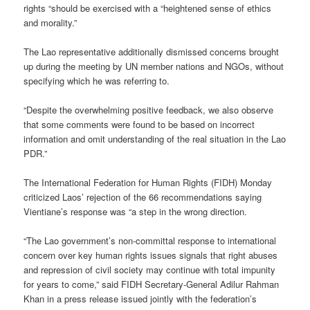
rights “should be exercised with a “heightened sense of ethics
and morality.”
The Lao representative additionally dismissed concerns brought
up during the meeting by UN member nations and NGOs, without
specifying which he was referring to.
“Despite the overwhelming positive feedback, we also observe
that some comments were found to be based on incorrect
information and omit understanding of the real situation in the Lao
PDR.”
The International Federation for Human Rights (FIDH) Monday
criticized Laos’ rejection of the 66 recommendations saying
Vientiane’s response was “a step in the wrong direction.
“The Lao government’s non-committal response to international
concern over key human rights issues signals that right abuses
and repression of civil society may continue with total impunity
for years to come,” said FIDH Secretary-General Adilur Rahman
Khan in a press release issued jointly with the federation’s