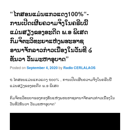
“ໄກສອນແມ່ນແກວແດງ100%“-
ການເປີດເຜີຍຄວາມຈິງໃນຄຣີບນີ້
ແມ່ນສຽງຂອງອະດີດ ພ.ອ ພິເສດ
ກົມຈິຕະວິທະຍາແຫ່ງພຮະຮາຊ
ອານາຈັກລາວກ່າວເນື່ອງໃນວັນທີ ໒
ທັນວາ ວັນມະຫາອຸບາດ”
Posted on
September 4, 2020
by
Radio CERLALAOS
໑.ໄກສອນແມ່ນແກວແດງ ໑໐໐% , ການເປີດເຜີຍຄວາມຈິງໃນຄຣີບນີ້
ແມ່ນສຽງຂອງອະດີດ ພ.ອ ພິເສດ
ກົມຈິຕະວິທະຍາຂອງກອງທັບແຫ່ງພຮະຮາຊອານາຈັກລາວກ່າວເນື່ອງໃນ
ວັນທີ2ທັນວາ ວັນມະຫາອຸບາດ”