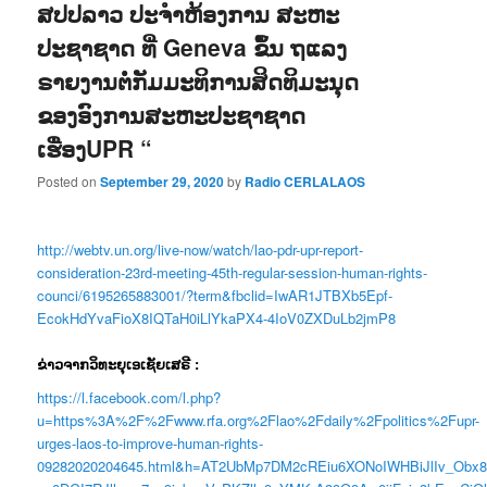
ສປປລາວ ປະຈໍາຫ້ອງການ ສະຫະ
ປະຊາຊາດ ທີ່ Geneva ຂຶ້ນ ຖແລງ
ຣາຍງານຕໍ່ກັມມະທິການສິດທິມະນຸດ
ຂອງອົງການສະຫະປະຊາຊາດ
ເຮື່ອງUPR “
Posted on
September 29, 2020
by
Radio CERLALAOS
http://webtv.un.org/live-now/watch/lao-pdr-upr-report-
consideration-23rd-meeting-45th-regular-session-human-rights-
counci/6195265883001/?term&fbclid=IwAR1JTBXb5Epf-
EcokHdYvaFioX8IQTaH0iLlYkaPX4-4IoV0ZXDuLb2jmP8
ຂ່າວຈາກວິທະຍຸເອເຊັຍເສຣີ :
https://l.facebook.com/l.php?
u=https%3A%2F%2Fwww.rfa.org%2Flao%2Fdaily%2Fpolitics%2Fupr-
urges-laos-to-improve-human-rights-
09282020204645.html&h=AT2UbMp7DM2cREiu6XONoIWHBiJlIv_Obx8