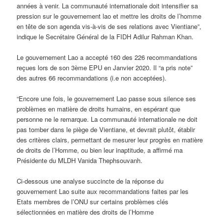
années à venir. La communauté internationale doit intensifier sa
pression sur le gouvernement lao et mettre les droits de l’homme
en tête de son agenda vis-à-vis de ses relations avec Vientiane”,
indique le Secrétaire Général de la FIDH Adilur Rahman Khan.
Le gouvernement Lao a accepté 160 des 226 recommandations
reçues lors de son 3ème EPU en Janvier 2020. Il “a pris note”
des autres 66 recommandations (i.e non acceptées).
“Encore une fois, le gouvernement Lao passe sous silence ses
problèmes en matière de droits humains, en espérant que
personne ne le remarque. La communauté internationale ne doit
pas tomber dans le piège de Vientiane, et devrait plutôt, établir
des critères clairs, permettant de mesurer leur progrès en matière
de droits de l’Homme, ou bien leur inaptitude, a affirmé ma
Présidente du MLDH Vanida Thephsouvanh.
Ci-dessous une analyse succincte de la réponse du
gouvernement Lao suite aux recommandations faites par les
Etats membres de l’ONU sur certains problèmes clés
sélectionnées en matière des droits de l’Homme