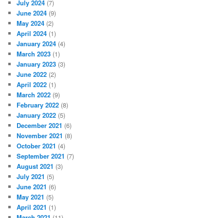
July 2024
(7)
June 2024
(9)
May 2024
(2)
April 2024
(1)
January 2024
(4)
March 2023
(1)
January 2023
(3)
June 2022
(2)
April 2022
(1)
March 2022
(9)
February 2022
(8)
January 2022
(5)
December 2021
(6)
November 2021
(8)
October 2021
(4)
September 2021
(7)
August 2021
(3)
July 2021
(5)
June 2021
(6)
May 2021
(5)
April 2021
(1)
March 2021
(11)