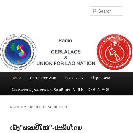
Skip
Skip
to
to
Sear
primary
secondary
content
content
Main
Home
Radio Free Asia
Radio VOA
ເພັງຊາດລາວ
menu
ໂທຣະພາບພລັງຮ່ວມຊາດລາວ&ສູນສືກສາ-TV ULN – CERLALAOS
MONTHLY ARCHIVES:
APRIL 2021
ເພັງ”ພອນປີໃໝ່”-ປະພັນໂດຍ