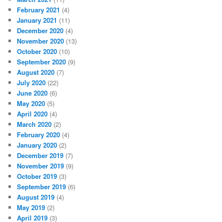
February 2021
(4)
January 2021
(11)
December 2020
(4)
November 2020
(13)
October 2020
(10)
September 2020
(9)
August 2020
(7)
July 2020
(22)
June 2020
(6)
May 2020
(5)
April 2020
(4)
March 2020
(2)
February 2020
(4)
January 2020
(2)
December 2019
(7)
November 2019
(9)
October 2019
(3)
September 2019
(6)
August 2019
(4)
May 2019
(2)
April 2019
(3)