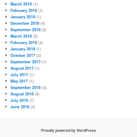
March 2019
(1)
February 2019
(1)
January 2019
(1)
December 2018
(4)
September 2018
(2)
March 2018
(2)
February 2018
(4)
January 2018
(1)
October 2017
(2)
September 2017
(1)
August 2017
(1)
July 2017
(1)
May 2017
(1)
September 2016
(4)
August 2016
(4)
July 2016
(7)
June 2016
(4)
Proudly powered by WordPress