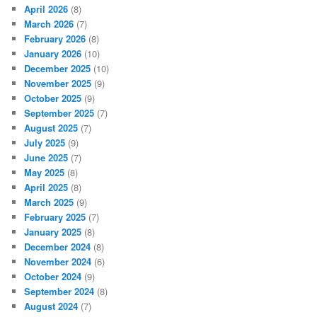
April 2026
(8)
March 2026
(7)
February 2026
(8)
January 2026
(10)
December 2025
(10)
November 2025
(9)
October 2025
(9)
September 2025
(7)
August 2025
(7)
July 2025
(9)
June 2025
(7)
May 2025
(8)
April 2025
(8)
March 2025
(9)
February 2025
(7)
January 2025
(8)
December 2024
(8)
November 2024
(6)
October 2024
(9)
September 2024
(8)
August 2024
(7)