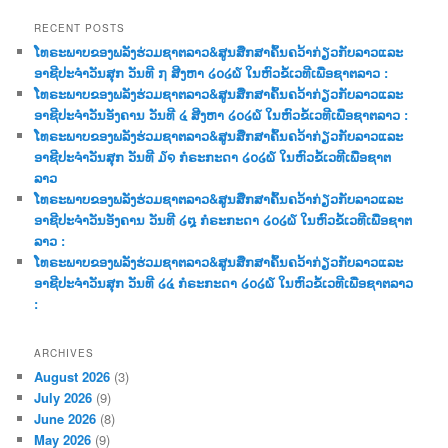
a
r
RECENT POSTS
c
ໂທຣະພາບຂອງພລັງຮ່ວມຊາຕລາວ&ສູນສືກສາຄົ້ນຄວ້າກ່ຽວກັບລາວແລະ
h
ອາຊີປະຈຳວັນສຸກ ວັນທີ ໗ ສີງຫາ ໒໐໒໖ ໃນຫົວຂໍ້ເວທີເພື່ອຊາຕລາວ :
ໂທຣະພາບຂອງພລັງຮ່ວມຊາຕລາວ&ສູນສືກສາຄົ້ນຄວ້າກ່ຽວກັບລາວແລະ
ອາຊີປະຈຳວັນອັງຄານ ວັນທີ ໔ ສີງຫາ ໒໐໒໖ ໃນຫົວຂໍ້ເວທີເພື່ອຊາຕລາວ :
ໂທຣະພາບຂອງພລັງຮ່ວມຊາຕລາວ&ສູນສືກສາຄົ້ນຄວ້າກ່ຽວກັບລາວແລະ
ອາຊີປະຈຳວັນສຸກ ວັນທີ ໓໑ ກໍຣະກະດາ ໒໐໒໖ ໃນຫົວຂໍ້ເວທີເພື່ອຊາຕ
ລາວ
ໂທຣະພາບຂອງພລັງຮ່ວມຊາຕລາວ&ສູນສືກສາຄົ້ນຄວ້າກ່ຽວກັບລາວແລະ
ອາຊີປະຈຳວັນອັງຄານ ວັນທີ ໒໘ ກໍຣະກະດາ ໒໐໒໖ ໃນຫົວຂໍ້ເວທີເພື່ອຊາຕ
ລາວ :
ໂທຣະພາບຂອງພລັງຮ່ວມຊາຕລາວ&ສູນສືກສາຄົ້ນຄວ້າກ່ຽວກັບລາວແລະ
ອາຊີປະຈຳວັນສຸກ ວັນທີ ໒໔ ກໍຣະກະດາ ໒໐໒໖ ໃນຫົວຂໍ້ເວທີເພື່ອຊາຕລາວ
:
ARCHIVES
August 2026
(3)
July 2026
(9)
June 2026
(8)
May 2026
(9)