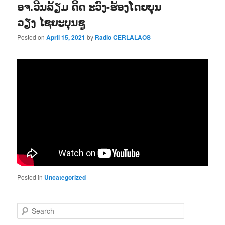
ອຈ.ວີນລ້ຽມ ດິດ ະວົງ-ຮ້ອງໂດຍບຸນ
ວຽງ ໄຊຍະບຸນຊູ
Posted on
April 15, 2021
by
Radio CERLALAOS
Posted in
Uncategorized
S
e