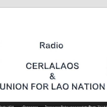
Radio VOA
ເພັງຊາດລາວ
ໂທຣະພາບພລັງຮ່ວມຊາດລາວ&ສູນສືກສາ-TV U