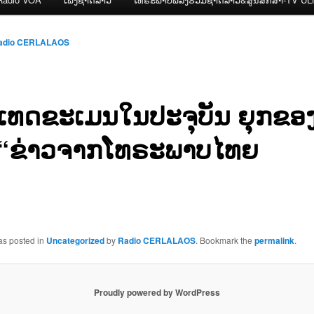
adio CERLALAOS
ເທດຂະເມນໃນປະຈຸບັນ ຍຸກຂອງຮ
“ຂ່າວຈາກໂທຣະພາບໄທຍ
as posted in
Uncategorized
by
Radio CERLALAOS
. Bookmark the
permalink
.
Proudly powered by WordPress