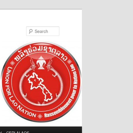
Search
LN – CERLALAOS