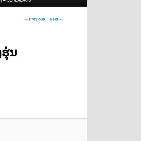
Post
←
Previous
Next
→
navigation
ຸ່ນ