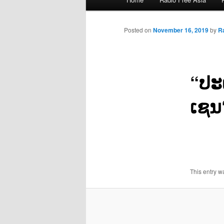
menu
Posted on
November 16, 2019
by
R
“ປະ
ເຊນ
This entry w