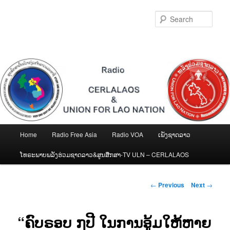
Skip
to
Sear
primary
content
Main
Home
Radio Free Asia
Radio VOA
ເພັງຊາດລາວ
menu
ໂທຣະພາບພລັງຮ່ວມຊາດລາວ&ສູນສືກສາ-TV ULN – CERLALAOS
Post
←
Previous
Next
→
navigation
“ຄົບຣອບ ໗ປີ ໃນການອູ້ມໃຫ້ຫາຍ