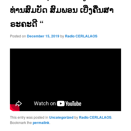
ທ່ານສົມບັດ ສົມພອນ ເບີ່ງຄືນສາ
ຣະຄະດີ “
Posted on
December 15, 2019
by
Radio CERLALAOS
This entry was posted in
Uncategorized
by
Radio CERLALAOS
.
Bookmark the
permalink
.