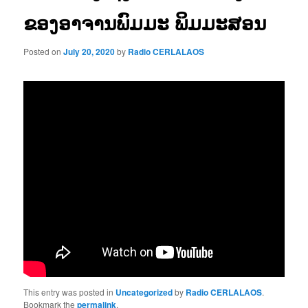
ຂອງອາຈານພົມມະ ພິມມະສອນ
Posted on
July 20, 2020
by
Radio CERLALAOS
This entry was posted in
Uncategorized
by
Radio CERLALAOS
.
Bookmark the
permalink
.