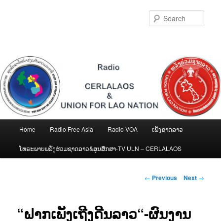
Skip
to
Sear
primary
content
Main
Home
Radio Free Asia
Radio VOA
ເພັງຊາດລາວ
menu
ໂທຣະພາບພລັງຮ່ວມຊາດລາວ&ສູນສືກສາ-TV ULN – CERLALAOS
Post
←
Previous
Next
→
navigation
“ຝາກເພັງເຖີງດີນລາວ“-ຜົນງານ