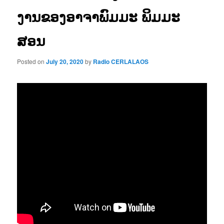
ງານຂອງອາຈາພົມມະ ພິມມະ
ສອນ
Posted on
July 20, 2020
by
Radio CERLALAOS