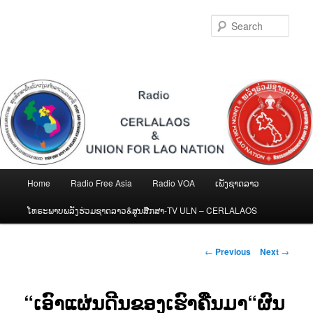
Skip
to
Sear
primary
content
Main
Home
Radio Free Asia
Radio VOA
ເພັງຊາດລາວ
menu
ໂທຣະພາບພລັງຮ່ວມຊາດລາວ&ສູນສືກສາ-TV ULN – CERLALAOS
Post
←
Previous
Next
→
navigation
“ເອົາແຜ່ນດີນຂອງເຮົາຄືນມາ“ຜົນ