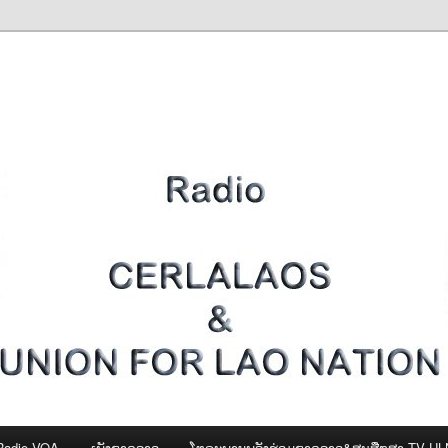
Radio VOA
ເພັງຊາດລາວ
ໂທຣະພາບພລັງຮ່ວມຊາດລາວ&ສູນສືກສາ-TV U