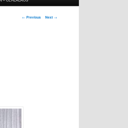
Post
←
Previous
Next
→
navigation