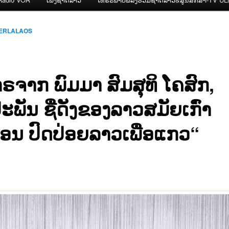
CERLALAOS
ຣຈາກ ພົມມາ ສົມສຸທິ ໂຄສົກ,
ະພັນ ຊື່ດັງຂອງລາວສມັຍເກົ່າ
ອນ ປົດປ່ອຍລາວເພື່ອແກວ“