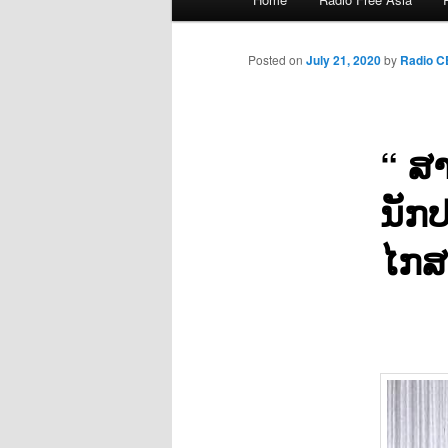
menu
Posted on
July 21, 2020
by
Radio 
“ ສາ
ນັກປ
ໄກສ