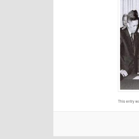
This entry w