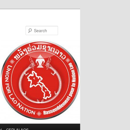
Search
LN – CERLALAOS