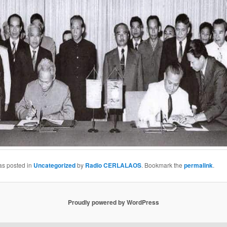
as posted in
Uncategorized
by
Radio CERLALAOS
. Bookmark the
permalink
.
Proudly powered by WordPress