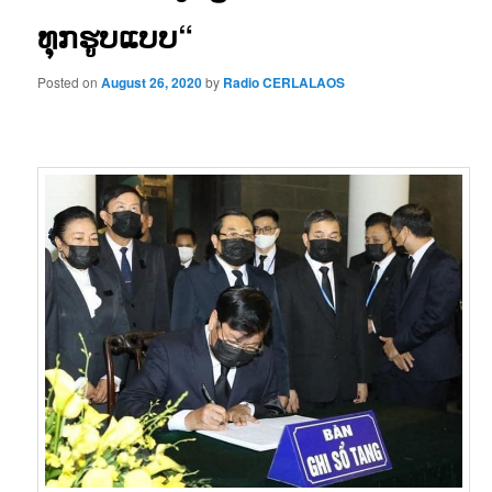
ທຸກຮູບແບບ“
Posted on
August 26, 2020
by
Radio CERLALAOS