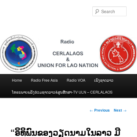
Skip
to
Sear
primary
content
Main
Home
Radio Free Asia
Radio VOA
ເພັງຊາດລາວ
menu
ໂທຣະພາບພລັງຮ່ວມຊາດລາວ&ສູນສືກສາ-TV ULN – CERLALAOS
Post
←
Previous
Next
→
navigation
“ອິທິພົນຂອງວຽດນາມໃນລາວ ມີ