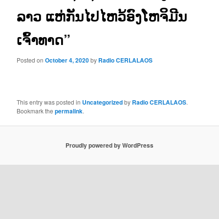
ລາວ ແຫ່ກັນໄປໄຫວ້ອົງໂຫຈິມີນ
ເຈົ້າທາດ”
Posted on
October 4, 2020
by
Radio CERLALAOS
This entry was posted in
Uncategorized
by
Radio CERLALAOS
.
Bookmark the
permalink
.
Proudly powered by WordPress