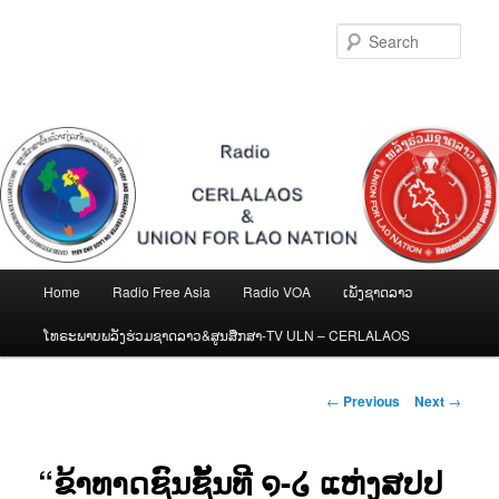
Skip
to
Sear
primary
content
Main
Home
Radio Free Asia
Radio VOA
ເພັງຊາດລາວ
menu
ໂທຣະພາບພລັງຮ່ວມຊາດລາວ&ສູນສືກສາ-TV ULN – CERLALAOS
Post
←
Previous
Next
→
navigation
“ຂ້າທາດຊົນຊັ້ນທີ ໑-໒ ແຫ່ງສປປ