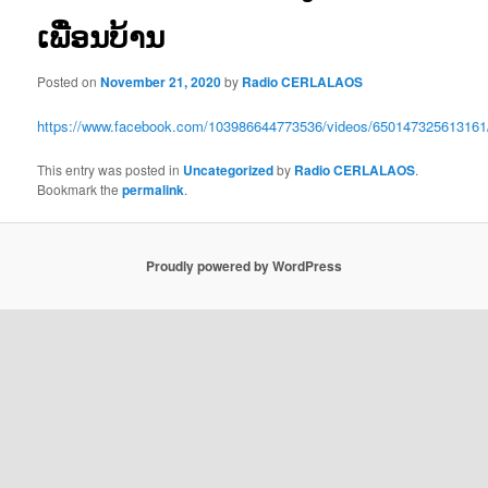
ເພື່ອນບ້ານ
Posted on
November 21, 2020
by
Radio CERLALAOS
https://www.facebook.com/103986644773536/videos/650147325613161
This entry was posted in
Uncategorized
by
Radio CERLALAOS
.
Bookmark the
permalink
.
Proudly powered by WordPress