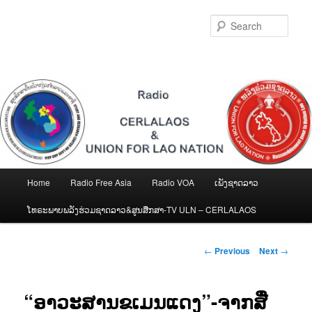
Skip
to
Sear
primary
content
Main
Home
Radio Free Asia
Radio VOA
ເພັງຊາດລາວ
menu
ໂທຣະພາບພລັງຮ່ວມຊາດລາວ&ສູນສືກສາ-TV ULN – CERLALAOS
Post
←
Previous
Next
→
navigation
“ອາວະສານຂເມນແດງ”-ຈາກສື່