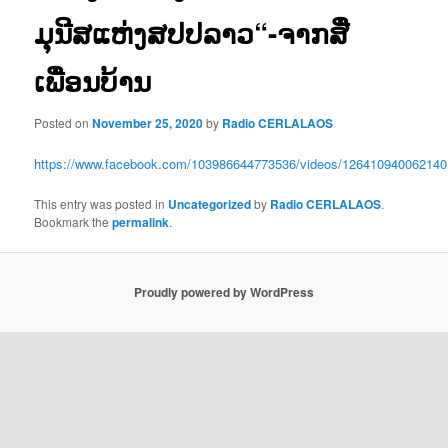
ມຸນີສແຫ່ງສປປລາວ“-ຈາກສື່
ເພື່ອນບ້ານ
Posted on
November 25, 2020
by
Radio CERLALAOS
https://www.facebook.com/103986644773536/videos/126410940062140
This entry was posted in
Uncategorized
by
Radio CERLALAOS
.
Bookmark the
permalink
.
Proudly powered by WordPress