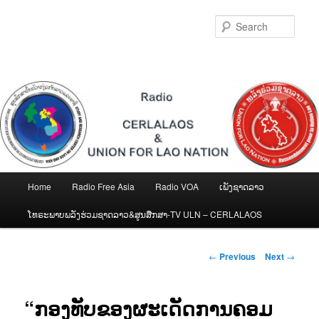
Skip
to
Sear
primary
content
Main
Home
Radio Free Asia
Radio VOA
ເພັງຊາດລາວ
menu
ໂທຣະພາບພລັງຮ່ວມຊາດລາວ&ສູນສືກສາ-TV ULN – CERLALAOS
Post
←
Previous
Next
→
navigation
“ກອງທັບຂອງຜະເດັດການຄອມ