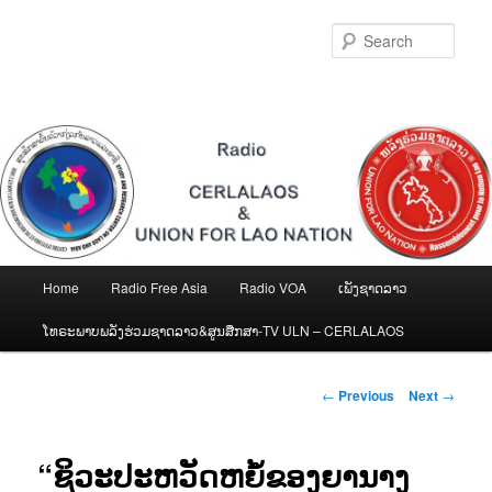
Skip
to
Sear
primary
content
Main
Home
Radio Free Asia
Radio VOA
ເພັງຊາດລາວ
menu
ໂທຣະພາບພລັງຮ່ວມຊາດລາວ&ສູນສືກສາ-TV ULN – CERLALAOS
Post
←
Previous
Next
→
navigation
“ຊິວະປະຫວັດຫຍໍ້ຂອງຍານາງ