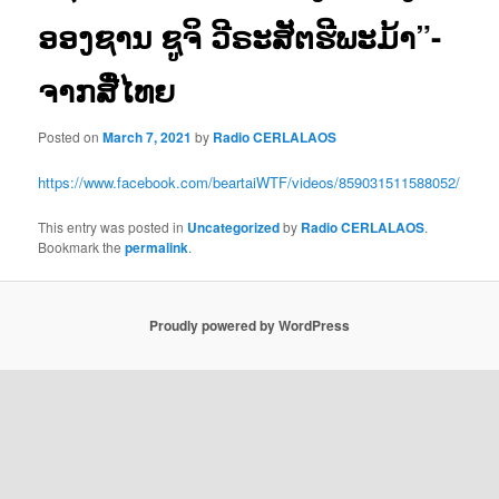
ອອງຊານ ຊູຈິ ວີຣະສັຕຮີພະມ້າ”-
ຈາກສື່ໄທຍ
Posted on
March 7, 2021
by
Radio CERLALAOS
https://www.facebook.com/beartaiWTF/videos/859031511588052/
This entry was posted in
Uncategorized
by
Radio CERLALAOS
.
Bookmark the
permalink
.
Proudly powered by WordPress