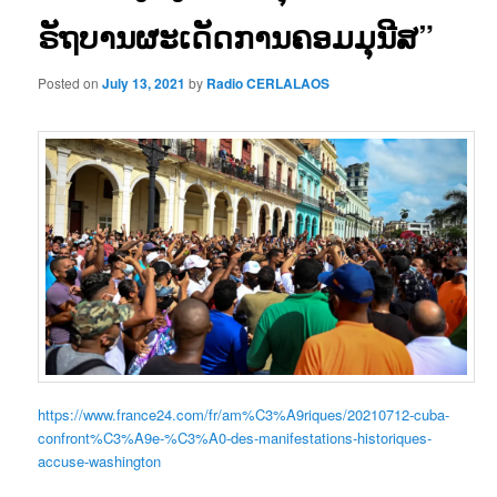
ຣັຖບານຜະເດັດການຄອມມຸນີສ”
Posted on
July 13, 2021
by
Radio CERLALAOS
https://www.france24.com/fr/am%C3%A9riques/20210712-cuba-
confront%C3%A9e-%C3%A0-des-manifestations-historiques-
accuse-washington