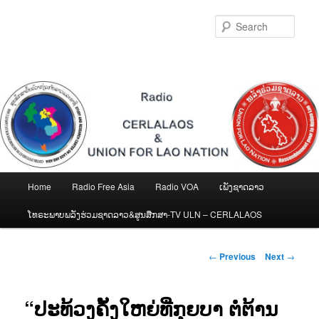
Skip
to
Sear
primary
content
Main
Home
Radio Free Asia
Radio VOA
ເພັງຊາດລາວ
menu
ໂທຣະພາບພລັງຮ່ວມຊາດລາວ&ສູນສືກສາ-TV ULN – CERLALAOS
Post
←
Previous
Next
→
navigation
“ປະທ້ວງຄັ້ງໃຫຍ່ທີ່ກຸຍບາ ຕໍ່ຕ້ານ