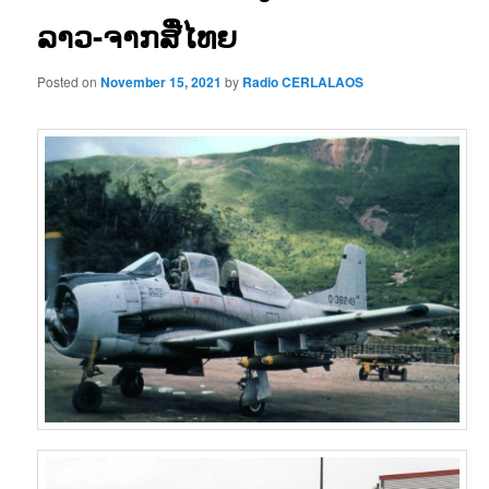
ລາວ-ຈາກສື່ໄທຍ
Posted on
November 15, 2021
by
Radio CERLALAOS