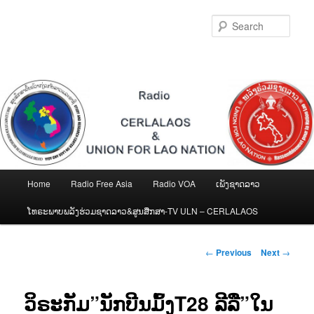
Skip
to
Sear
primary
content
Main
Home
Radio Free Asia
Radio VOA
ເພັງຊາດລາວ
menu
ໂທຣະພາບພລັງຮ່ວມຊາດລາວ&ສູນສືກສາ-TV ULN – CERLALAOS
Post
←
Previous
Next
→
navigation
ວິຣະກັມ”ນັກບີນມົ້ງT28 ລີລື”ໃນ