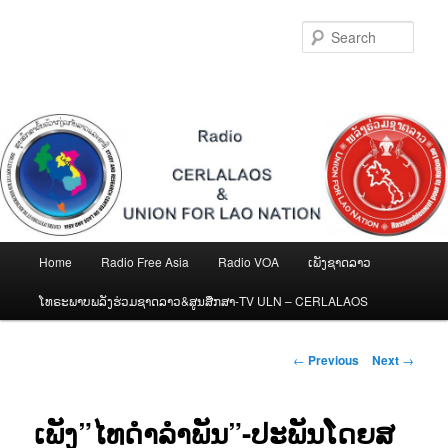
Skip
to
Sear
primary
content
Main
Home
Radio Free Asia
Radio VOA
ເພັງຊາດລາວ
menu
ໂທຣະພາບພລັງຮ່ວມຊາດລາວ&ສູນສືກສາ-TV ULN – CERLALAOS
Post
←
Previous
Next
→
navigation
ເພັງ”ໄທດຳລຳພັນ”-ປະພັນໂດຍສ