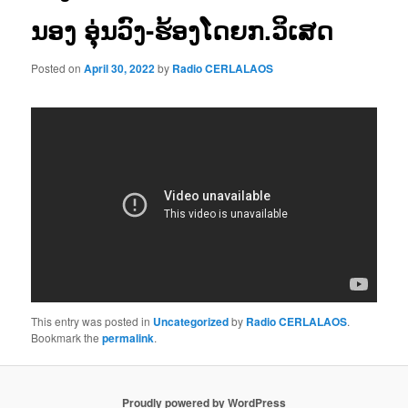
ນອງ ອຸ່ນວົງ-ຮ້ອງໂດຍກ.ວິເສດ
Posted on
April 30, 2022
by
Radio CERLALAOS
This entry was posted in
Uncategorized
by
Radio CERLALAOS
.
Bookmark the
permalink
.
Proudly powered by WordPress