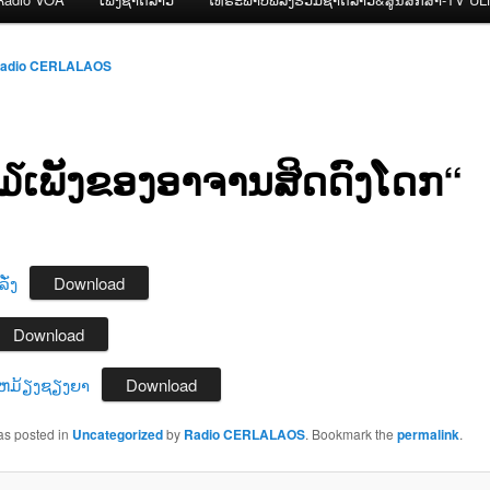
adio CERLALAOS
ກ໓ເພັງຂອງອາຈານສິດດົງໂດກ“
ັ່ງ
Download
Download
ຫມ້ຽງຊຽງຍາ
Download
as posted in
Uncategorized
by
Radio CERLALAOS
. Bookmark the
permalink
.