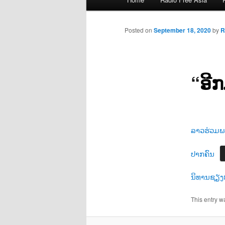
menu
Posted on
September 18, 2020
by
R
“ອີ
ລາວຮ່ວມພລ
ປາກຄົນ
ນິທານຊຽງ
This entry w