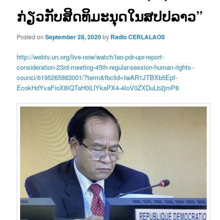
ກ່ຽວກັບສິດທິມະນຸດໃນສປປລາວ”
Posted on
September 28, 2020
by
Radio CERLALAOS
http://webtv.un.org/live-now/watch/lao-pdr-upr-report-
consideration-23rd-meeting-45th-regular-session-human-rights-
counci/6195265883001/?term&fbclid=IwAR1JTBXb5Epf-
EcokHdYvaFioX8IQTaH0iLlYkaPX4-4IoV0ZXDuLb2jmP8