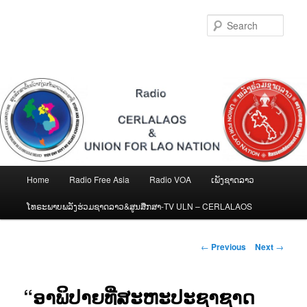
Skip
to
Sear
primary
content
Main
Home
Radio Free Asia
Radio VOA
ເພັງຊາດລາວ
menu
ໂທຣະພາບພລັງຮ່ວມຊາດລາວ&ສູນສືກສາ-TV ULN – CERLALAOS
Post
←
Previous
Next
→
navigation
“ອາພິປາຍທີ່ສະຫະປະຊາຊາດ