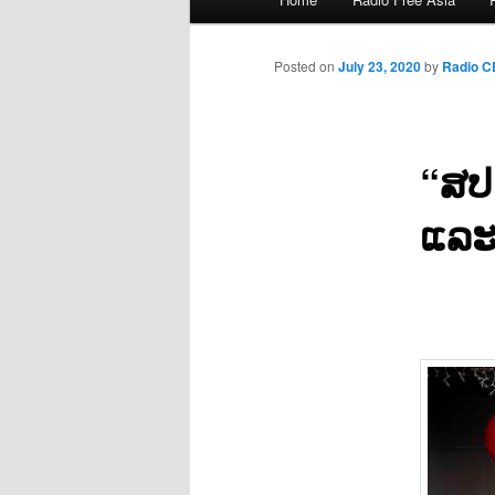
menu
Posted on
July 23, 2020
by
Radio 
“ສປ
ແລະ