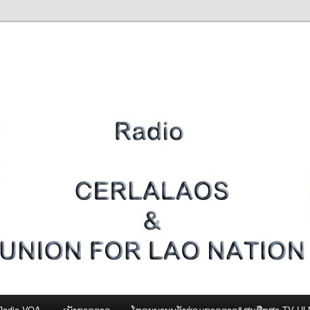
Radio VOA
ເພັງຊາດລາວ
ໂທຣະພາບພລັງຮ່ວມຊາດລາວ&ສູນສືກສາ-TV U