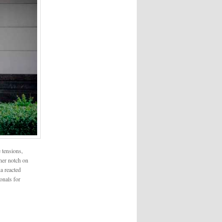
 tensions,
her notch on
a reacted
onals for