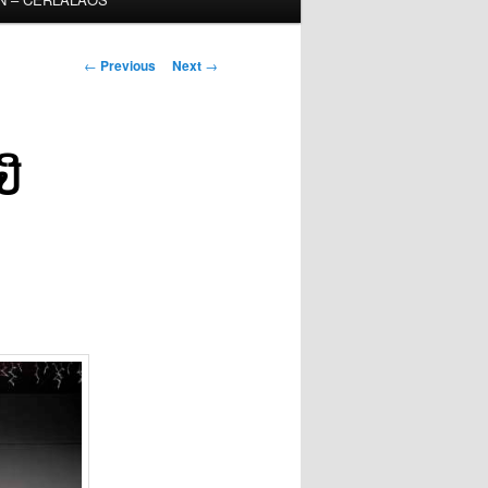
Post
←
Previous
Next
→
navigation
ປີ