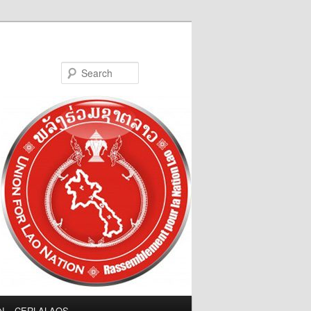
Search
LN – CERLALAOS