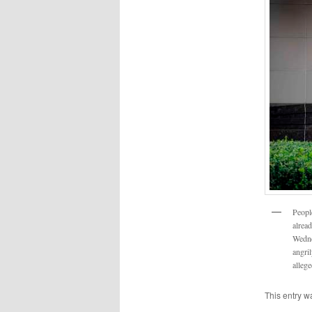
Peopl
alrea
Wedne
angri
alleg
This entry w