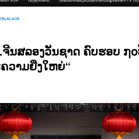
CERLALAOS
.ຈີນສລອງວັນຊາດ ຄົບຮອບ ໗໐
ຄວາມຍີ່ງໃຫຍ່“