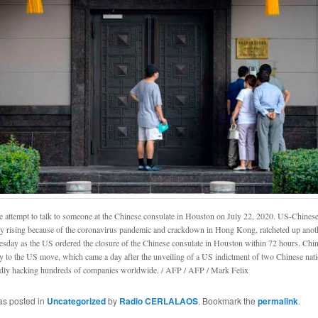
e attempt to talk to someone at the Chinese consulate in Houston on July 22, 2020. US-Chinese
dy rising because of the coronavirus pandemic and crackdown in Hong Kong, ratcheted up anot
sday as the US ordered the closure of the Chinese consulate in Houston within 72 hours. Chin
ly to the US move, which came a day after the unveiling of a US indictment of two Chinese nati
edly hacking hundreds of companies worldwide. / AFP / AFP / Mark Felix
as posted in
Uncategorized
by
Radio CERLALAOS
. Bookmark the
permalink
.