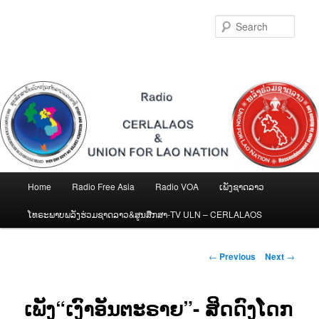
Skip
to
Sear
primary
content
Main
Home
Radio Free Asia
Radio VOA
ເພັງຊາດລາວ
menu
ໂທຣະພາບພລັງຮ່ວມຊາດລາວ&ສູນສືກສາ-TV ULN – CERLALAOS
Post
←
Previous
Next
→
navigation
ເພັງ“ເງົາອັນຕະຣາຍ”- ສິດດົງໂດກ