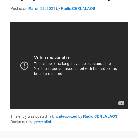
Posted on
March 25, 2021
by
Radio CERLALAOS
This entry was posted in
Uncategorized
by
Radio CERLALAOS
.
Bookmark the
permalink
.