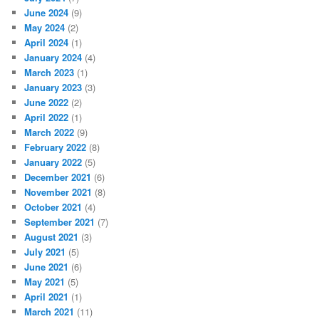
June 2024
(9)
May 2024
(2)
April 2024
(1)
January 2024
(4)
March 2023
(1)
January 2023
(3)
June 2022
(2)
April 2022
(1)
March 2022
(9)
February 2022
(8)
January 2022
(5)
December 2021
(6)
November 2021
(8)
October 2021
(4)
September 2021
(7)
August 2021
(3)
July 2021
(5)
June 2021
(6)
May 2021
(5)
April 2021
(1)
March 2021
(11)