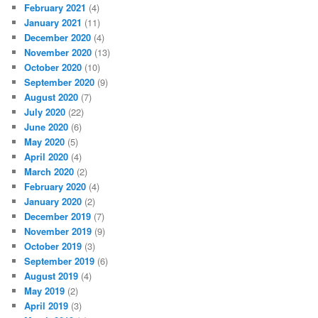
February 2021
(4)
January 2021
(11)
December 2020
(4)
November 2020
(13)
October 2020
(10)
September 2020
(9)
August 2020
(7)
July 2020
(22)
June 2020
(6)
May 2020
(5)
April 2020
(4)
March 2020
(2)
February 2020
(4)
January 2020
(2)
December 2019
(7)
November 2019
(9)
October 2019
(3)
September 2019
(6)
August 2019
(4)
May 2019
(2)
April 2019
(3)