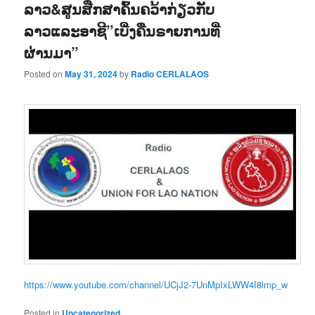
ລາວ&ສູນສືກສາຄົ້ນຄວ້າກ່ຽວກັບ
ລາວແລະອາຊີ”ເບີ່ງຄືນຣາຍການທີ່
ຜ່ານມາ”
Posted on
May 31, 2024
by
Radio CERLALAOS
https://www.youtube.com/channel/UCjJ2-7UnMpIxLWW4I8lmp_w
Posted in
Uncategorized