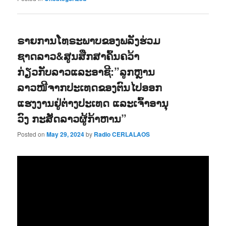
ຣາຍການໂທຣະພາບຂອງພລັງຮ່ວມ
ຊາດລາວ&ສູນສືກສາຄົ້ນຄວ້າ
ກ່ຽວກັບລາວແລະອາຊີ:”ລູກຫຼານ
ລາວໜີຈາກປະເທດຂອງຕົນໄປອອກ
ແຮງງານຢູ່ຕ່າງປະເທດ ແລະເຈົ້າອານຸ
ວົງ ກະສັດລາວຜູ້ກ້າຫານ”
Posted on
May 29, 2024
by
Radio CERLALAOS