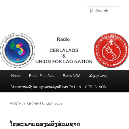
Skip
Skip
to
to
Sear
primary
secondary
content
content
Main
Home
Radio Free Asia
Radio VOA
ເພັງຊາດລາວ
menu
ໂທຣະພາບພລັງຮ່ວມຊາດລາວ&ສູນສືກສາ-TV ULN – CERLALAOS
MONTHLY ARCHIVES:
MAY 2024
ໂທຣະພາບຂອງພລັງຮ່ວມຊາດ