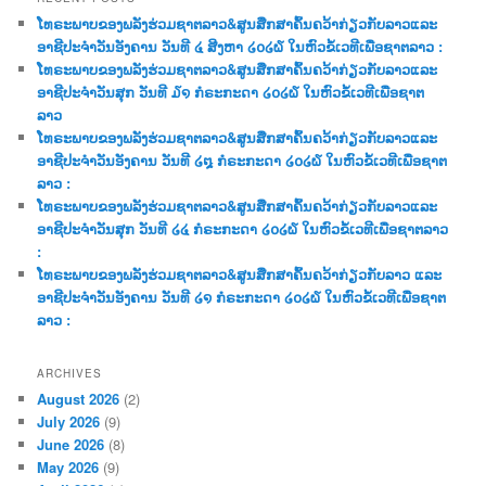
c
ໂທຣະພາບຂອງພລັງຮ່ວມຊາຕລາວ&ສູນສືກສາຄົ້ນຄວ້າກ່ຽວກັບລາວແລະ
h
ອາຊີປະຈຳວັນອັງຄານ ວັນທີ ໔ ສີງຫາ ໒໐໒໖ ໃນຫົວຂໍ້ເວທີເພື່ອຊາຕລາວ :
ໂທຣະພາບຂອງພລັງຮ່ວມຊາຕລາວ&ສູນສືກສາຄົ້ນຄວ້າກ່ຽວກັບລາວແລະ
ອາຊີປະຈຳວັນສຸກ ວັນທີ ໓໑ ກໍຣະກະດາ ໒໐໒໖ ໃນຫົວຂໍ້ເວທີເພື່ອຊາຕ
ລາວ
ໂທຣະພາບຂອງພລັງຮ່ວມຊາຕລາວ&ສູນສືກສາຄົ້ນຄວ້າກ່ຽວກັບລາວແລະ
ອາຊີປະຈຳວັນອັງຄານ ວັນທີ ໒໘ ກໍຣະກະດາ ໒໐໒໖ ໃນຫົວຂໍ້ເວທີເພື່ອຊາຕ
ລາວ :
ໂທຣະພາບຂອງພລັງຮ່ວມຊາຕລາວ&ສູນສືກສາຄົ້ນຄວ້າກ່ຽວກັບລາວແລະ
ອາຊີປະຈຳວັນສຸກ ວັນທີ ໒໔ ກໍຣະກະດາ ໒໐໒໖ ໃນຫົວຂໍ້ເວທີເພື່ອຊາຕລາວ
:
ໂທຣະພາບຂອງພລັງຮ່ວມຊາຕລາວ&ສູນສືກສາຄົ້ນຄວ້າກ່ຽວກັບລາວ ແລະ
ອາຊີປະຈຳວັນອັງຄານ ວັນທີ ໒໑ ກໍຣະກະດາ ໒໐໒໖ ໃນຫົວຂໍ້ເວທີເພື່ອຊາຕ
ລາວ :
ARCHIVES
August 2026
(2)
July 2026
(9)
June 2026
(8)
May 2026
(9)