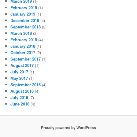
March 2019
(1)
February 2019
(1)
January 2019
(1)
December 2018
(4)
September 2018
(2)
March 2018
(2)
February 2018
(4)
January 2018
(1)
October 2017
(2)
September 2017
(1)
August 2017
(1)
July 2017
(1)
May 2017
(1)
September 2016
(4)
August 2016
(4)
July 2016
(7)
June 2016
(4)
Proudly powered by WordPress