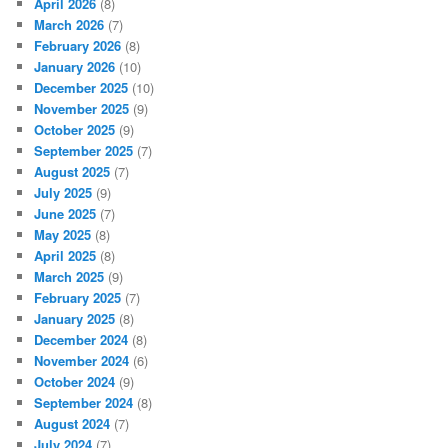
April 2026
(8)
March 2026
(7)
February 2026
(8)
January 2026
(10)
December 2025
(10)
November 2025
(9)
October 2025
(9)
September 2025
(7)
August 2025
(7)
July 2025
(9)
June 2025
(7)
May 2025
(8)
April 2025
(8)
March 2025
(9)
February 2025
(7)
January 2025
(8)
December 2024
(8)
November 2024
(6)
October 2024
(9)
September 2024
(8)
August 2024
(7)
July 2024
(7)