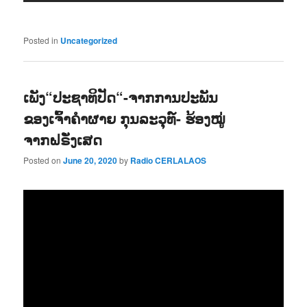
Posted in
Uncategorized
ເພັງ“ປະຊາທິປັດ“-ຈາກການປະພັນ
ຂອງເຈົ້າຄຳຜາຍ ກຸນລະວຸທ໌- ຮ້ອງໝູ່
ຈາກຝຣັ່ງເສດ
Posted on
June 20, 2020
by
Radio CERLALAOS