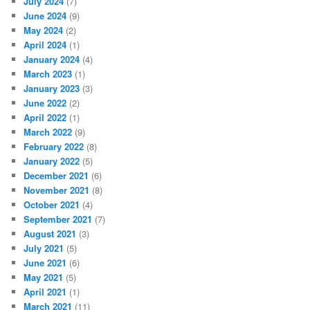
July 2024
(7)
June 2024
(9)
May 2024
(2)
April 2024
(1)
January 2024
(4)
March 2023
(1)
January 2023
(3)
June 2022
(2)
April 2022
(1)
March 2022
(9)
February 2022
(8)
January 2022
(5)
December 2021
(6)
November 2021
(8)
October 2021
(4)
September 2021
(7)
August 2021
(3)
July 2021
(5)
June 2021
(6)
May 2021
(5)
April 2021
(1)
March 2021
(11)