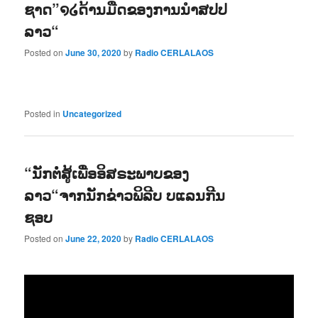
ຊາດ”໑໒ດ້ານມືດຂອງການນຳສປປ
ລາວ“
Posted on
June 30, 2020
by
Radio CERLALAOS
Posted in
Uncategorized
“ນັກຕໍ່ສູ້ເພື່ອອິສຣະພາບຂອງ
ລາວ“ຈາກນັກຂ່າວພິລີບ ບແລນກີນ
ຊອບ
Posted on
June 22, 2020
by
Radio CERLALAOS