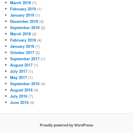
March 2019
(1)
February 2019
(1)
January 2019
(1)
December 2018
(4)
September 2018
(2)
March 2018
(2)
February 2018
(4)
January 2018
(1)
October 2017
(2)
September 2017
(1)
August 2017
(1)
July 2017
(1)
May 2017
(1)
September 2016
(4)
August 2016
(4)
July 2016
(7)
June 2016
(4)
Proudly powered by WordPress