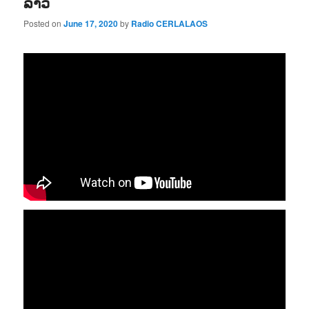
ລາວ
Posted on
June 17, 2020
by
Radio CERLALAOS