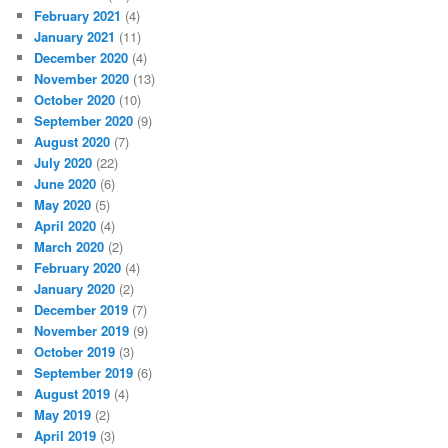
February 2021
(4)
January 2021
(11)
December 2020
(4)
November 2020
(13)
October 2020
(10)
September 2020
(9)
August 2020
(7)
July 2020
(22)
June 2020
(6)
May 2020
(5)
April 2020
(4)
March 2020
(2)
February 2020
(4)
January 2020
(2)
December 2019
(7)
November 2019
(9)
October 2019
(3)
September 2019
(6)
August 2019
(4)
May 2019
(2)
April 2019
(3)