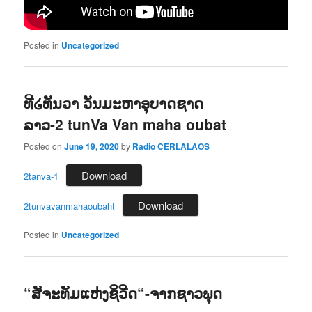
Posted in
Uncategorized
ທີ໒ທັນວາ ວັນມະຫາອຸບາດຊາດ
ລາວ-2 tunVa Van maha oubat
Posted on
June 19, 2020
by
Radio CERLALAOS
Download
2tanva-1
Download
2tunvavanmahaoubaht
Posted in
Uncategorized
“ສັຈະທັມແຫ່ງຊິວີດ“-ຈາກຊາວພຸດ