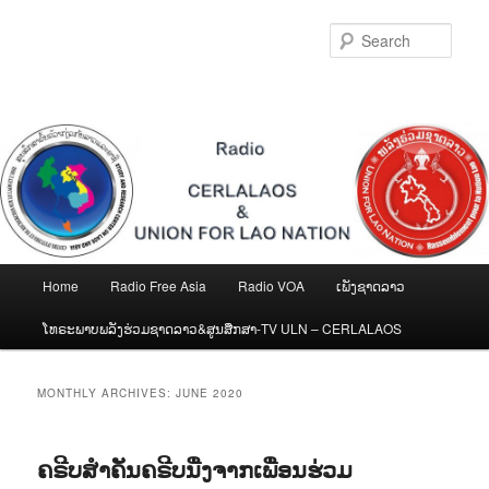
Skip
Skip
to
to
Sear
primary
secondary
content
content
Main
Home
Radio Free Asia
Radio VOA
ເພັງຊາດລາວ
menu
ໂທຣະພາບພລັງຮ່ວມຊາດລາວ&ສູນສືກສາ-TV ULN – CERLALAOS
MONTHLY ARCHIVES:
JUNE 2020
ຄຣີບສຳຄັນຄຣີບນື່ງຈາກເພື່ອນຮ່ວມ