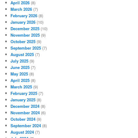
April 2026
(8)
March 2026
(7)
February 2026
(8)
January 2026
(10)
December 2025
(10)
November 2025
(9)
October 2025
(9)
September 2025
(7)
August 2025
(7)
July 2025
(9)
June 2025
(7)
May 2025
(8)
April 2025
(8)
March 2025
(9)
February 2025
(7)
January 2025
(8)
December 2024
(8)
November 2024
(6)
October 2024
(9)
September 2024
(8)
August 2024
(7)