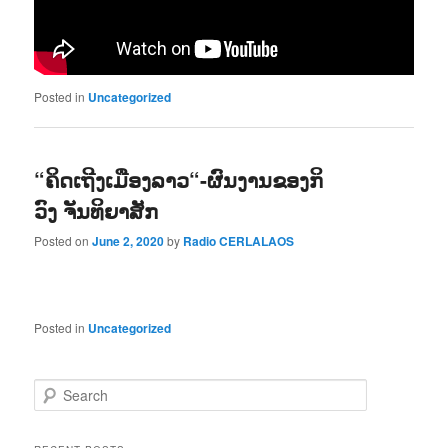
Posted in
Uncategorized
“ຄິດເຖີງເມືອງລາວ“-ຜົນງານຂອງກິ
ວົງ ຈັນທິຍາສັກ
Posted on
June 2, 2020
by
Radio CERLALAOS
Posted in
Uncategorized
S
e
a
r