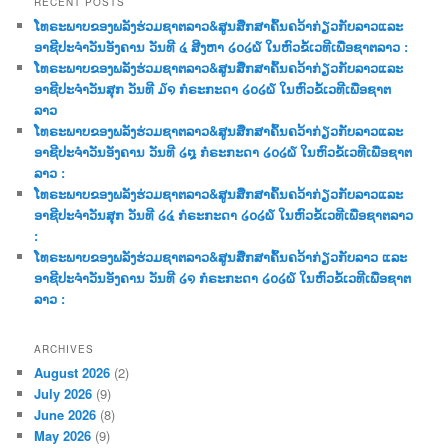
RECENT POSTS
c
ໂທຣະພາບຂອງພລັງຮ່ວມຊາຕລາວ&ສູນສືກສາຄົ້ນຄວ້າກ່ຽວກັບລາວແລະ
h
ອາຊີປະຈຳວັນອັງຄານ ວັນທີ ໔ ສີງຫາ ໒໐໒໖ ໃນຫົວຂໍ້ເວທີເພື່ອຊາຕລາວ :
ໂທຣະພາບຂອງພລັງຮ່ວມຊາຕລາວ&ສູນສືກສາຄົ້ນຄວ້າກ່ຽວກັບລາວແລະ
ອາຊີປະຈຳວັນສຸກ ວັນທີ ໓໑ ກໍຣະກະດາ ໒໐໒໖ ໃນຫົວຂໍ້ເວທີເພື່ອຊາຕ
ລາວ
ໂທຣະພາບຂອງພລັງຮ່ວມຊາຕລາວ&ສູນສືກສາຄົ້ນຄວ້າກ່ຽວກັບລາວແລະ
ອາຊີປະຈຳວັນອັງຄານ ວັນທີ ໒໘ ກໍຣະກະດາ ໒໐໒໖ ໃນຫົວຂໍ້ເວທີເພື່ອຊາຕ
ລາວ :
ໂທຣະພາບຂອງພລັງຮ່ວມຊາຕລາວ&ສູນສືກສາຄົ້ນຄວ້າກ່ຽວກັບລາວແລະ
ອາຊີປະຈຳວັນສຸກ ວັນທີ ໒໔ ກໍຣະກະດາ ໒໐໒໖ ໃນຫົວຂໍ້ເວທີເພື່ອຊາຕລາວ
:
ໂທຣະພາບຂອງພລັງຮ່ວມຊາຕລາວ&ສູນສືກສາຄົ້ນຄວ້າກ່ຽວກັບລາວ ແລະ
ອາຊີປະຈຳວັນອັງຄານ ວັນທີ ໒໑ ກໍຣະກະດາ ໒໐໒໖ ໃນຫົວຂໍ້ເວທີເພື່ອຊາຕ
ລາວ :
ARCHIVES
August 2026
(2)
July 2026
(9)
June 2026
(8)
May 2026
(9)