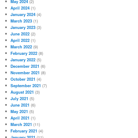
May 2024
(2)
April 2024
(1)
January 2024
(4)
March 2023
(1)
January 2023
(3)
June 2022
(2)
April 2022
(1)
March 2022
(9)
February 2022
(8)
January 2022
(5)
December 2021
(6)
November 2021
(8)
October 2021
(4)
September 2021
(7)
August 2021
(3)
July 2021
(5)
June 2021
(6)
May 2021
(5)
April 2021
(1)
March 2021
(11)
February 2021
(4)
January 2021
(11)