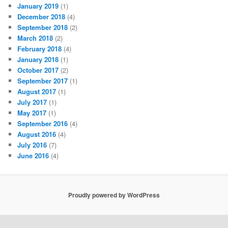
January 2019
(1)
December 2018
(4)
September 2018
(2)
March 2018
(2)
February 2018
(4)
January 2018
(1)
October 2017
(2)
September 2017
(1)
August 2017
(1)
July 2017
(1)
May 2017
(1)
September 2016
(4)
August 2016
(4)
July 2016
(7)
June 2016
(4)
Proudly powered by WordPress