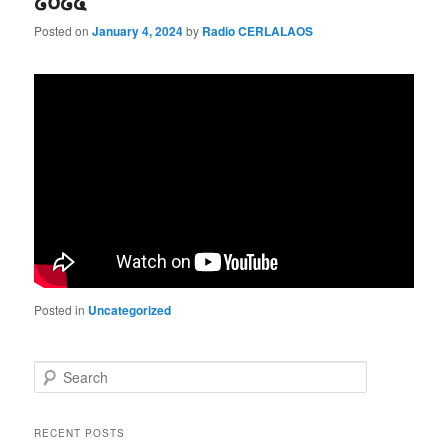
໒໐໒໔”
Posted on
January 4, 2024
by
Radio CERLALAOS
Posted in
Uncategorized
S
e
a
r
RECENT POSTS
c