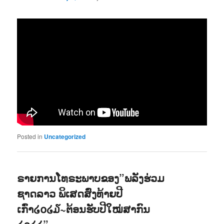
Posted in
Uncategorized
ຣາຍການໂທຣະພາບຂອງ”ພລັງຮ່ວມ
ຊາດລາວ ພິເສດສົ່ງທ້າຍປີ
ເກົ່າ໒໐໒໓~ຕ້ອນຮັບປີໃໝ່ສາກົນ