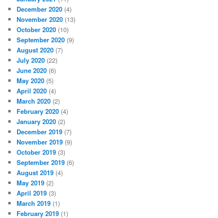
December 2020
(4)
November 2020
(13)
October 2020
(10)
September 2020
(9)
August 2020
(7)
July 2020
(22)
June 2020
(6)
May 2020
(5)
April 2020
(4)
March 2020
(2)
February 2020
(4)
January 2020
(2)
December 2019
(7)
November 2019
(9)
October 2019
(3)
September 2019
(6)
August 2019
(4)
May 2019
(2)
April 2019
(3)
March 2019
(1)
February 2019
(1)