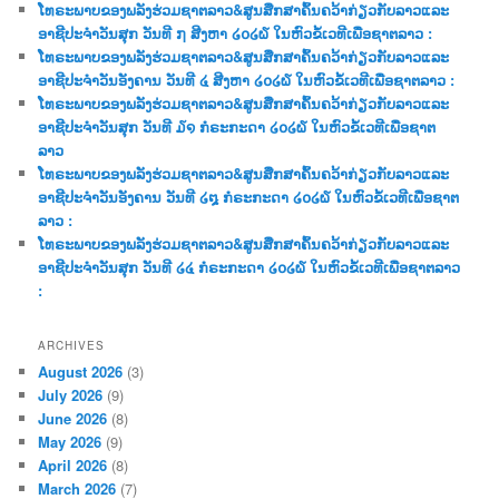
ໂທຣະພາບຂອງພລັງຮ່ວມຊາຕລາວ&ສູນສືກສາຄົ້ນຄວ້າກ່ຽວກັບລາວແລະ
h
ອາຊີປະຈຳວັນສຸກ ວັນທີ ໗ ສີງຫາ ໒໐໒໖ ໃນຫົວຂໍ້ເວທີເພື່ອຊາຕລາວ :
ໂທຣະພາບຂອງພລັງຮ່ວມຊາຕລາວ&ສູນສືກສາຄົ້ນຄວ້າກ່ຽວກັບລາວແລະ
ອາຊີປະຈຳວັນອັງຄານ ວັນທີ ໔ ສີງຫາ ໒໐໒໖ ໃນຫົວຂໍ້ເວທີເພື່ອຊາຕລາວ :
ໂທຣະພາບຂອງພລັງຮ່ວມຊາຕລາວ&ສູນສືກສາຄົ້ນຄວ້າກ່ຽວກັບລາວແລະ
ອາຊີປະຈຳວັນສຸກ ວັນທີ ໓໑ ກໍຣະກະດາ ໒໐໒໖ ໃນຫົວຂໍ້ເວທີເພື່ອຊາຕ
ລາວ
ໂທຣະພາບຂອງພລັງຮ່ວມຊາຕລາວ&ສູນສືກສາຄົ້ນຄວ້າກ່ຽວກັບລາວແລະ
ອາຊີປະຈຳວັນອັງຄານ ວັນທີ ໒໘ ກໍຣະກະດາ ໒໐໒໖ ໃນຫົວຂໍ້ເວທີເພື່ອຊາຕ
ລາວ :
ໂທຣະພາບຂອງພລັງຮ່ວມຊາຕລາວ&ສູນສືກສາຄົ້ນຄວ້າກ່ຽວກັບລາວແລະ
ອາຊີປະຈຳວັນສຸກ ວັນທີ ໒໔ ກໍຣະກະດາ ໒໐໒໖ ໃນຫົວຂໍ້ເວທີເພື່ອຊາຕລາວ
:
ARCHIVES
August 2026
(3)
July 2026
(9)
June 2026
(8)
May 2026
(9)
April 2026
(8)
March 2026
(7)