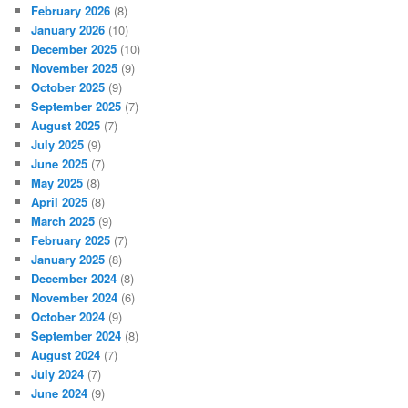
February 2026
(8)
January 2026
(10)
December 2025
(10)
November 2025
(9)
October 2025
(9)
September 2025
(7)
August 2025
(7)
July 2025
(9)
June 2025
(7)
May 2025
(8)
April 2025
(8)
March 2025
(9)
February 2025
(7)
January 2025
(8)
December 2024
(8)
November 2024
(6)
October 2024
(9)
September 2024
(8)
August 2024
(7)
July 2024
(7)
June 2024
(9)