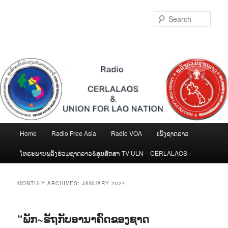
Skip
Skip
to
to
Sear
primary
secondary
content
content
Main
Home
Radio Free Asia
Radio VOA
ເພັງຊາດລາວ
menu
ໂທຣະພາບພລັງຮ່ວມຊາດລາວ&ສູນສືກສາ-TV ULN – CERLALAOS
MONTHLY ARCHIVES:
JANUARY 2024
“ພັກ~ຣັຖກັບອານາຄົດຂອງຊາດ