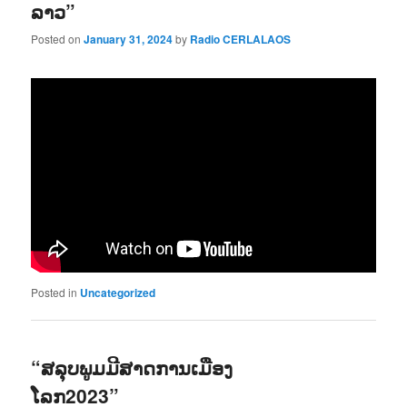
ລາວ”
Posted on
January 31, 2024
by
Radio CERLALAOS
Posted in
Uncategorized
“ສລຸບພູມມີສາດການເມືອງ
ໂລກ2023”