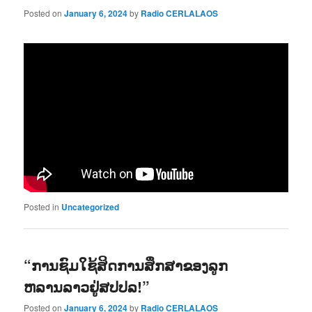
Posted on
January 6, 2024
by
Radio CERLALAOS
Posted in
Uncategorized
“ການຊົມໃຊ້ສິດການສຶກສາຂອງລູກ
ຫລານລາວຢູ່ສປປລ!”
Posted on
January 6, 2024
by
Radio CERLALAOS