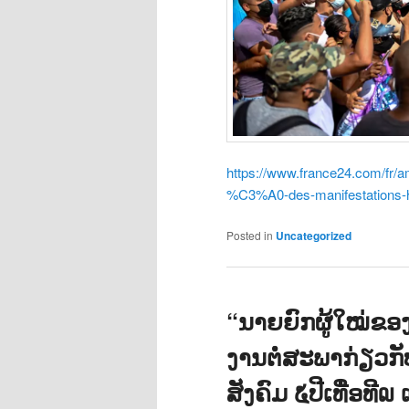
https://www.france24.com/f
%C3%A0-des-manifestations-h
Posted in
Uncategorized
“ນາຍຍົກຜູ້ໃໝ່ຂ
ງານຕໍ່ສະພາກ່ຽວກ
ສັງຄົມ ໕ປີເທື່ອທ