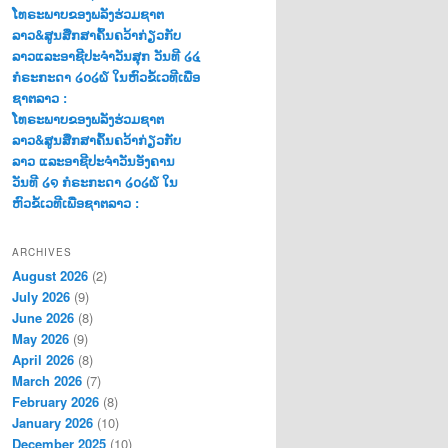
ໂທຣະພາບຂອງພລັງຮ່ວມຊາຕ
ລາວ&ສູນສືກສາຄົ້ນຄວ້າກ່ຽວກັບ
ລາວແລະອາຊີປະຈຳວັນສຸກ ວັນທີ ໒໔
ກໍຣະກະດາ ໒໐໒໖ ໃນຫົວຂໍ້ເວທີເພື່ອ
ຊາຕລາວ :
ໂທຣະພາບຂອງພລັງຮ່ວມຊາຕ
ລາວ&ສູນສືກສາຄົ້ນຄວ້າກ່ຽວກັບ
ລາວ ແລະອາຊີປະຈຳວັນອັງຄານ
ວັນທີ ໒໑ ກໍຣະກະດາ ໒໐໒໖ ໃນ
ຫົວຂໍ້ເວທີເພື່ອຊາຕລາວ :
ARCHIVES
August 2026
(2)
July 2026
(9)
June 2026
(8)
May 2026
(9)
April 2026
(8)
March 2026
(7)
February 2026
(8)
January 2026
(10)
December 2025
(10)