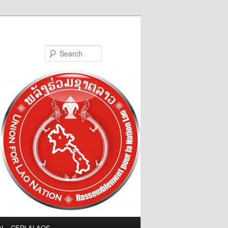
Search
LN – CERLALAOS