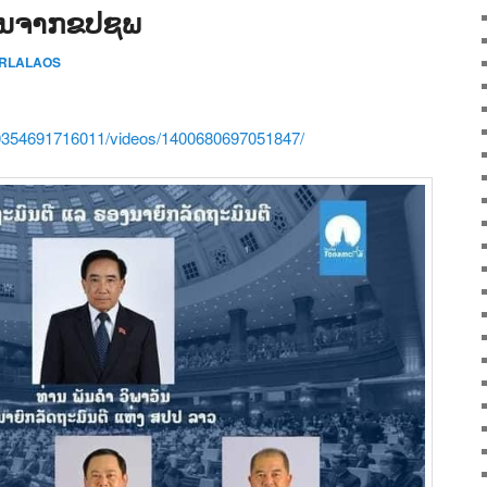
ມູນຈາກຂປຊພ
ERLALAOS
0354691716011/videos/1400680697051847/