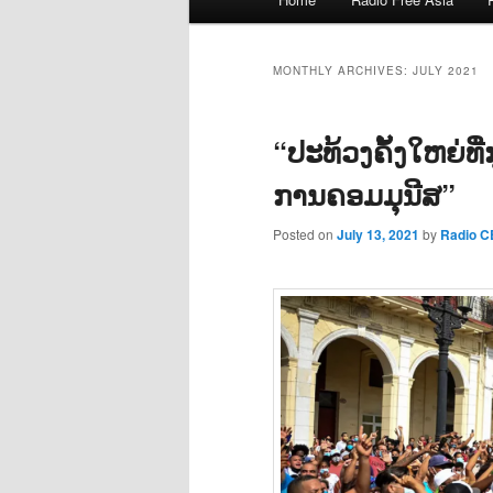
menu
MONTHLY ARCHIVES:
JULY 2021
“ປະທ້ວງຄັ້ງໃຫຍ່ທີ
ການຄອມມຸນີສ”
Posted on
July 13, 2021
by
Radio 