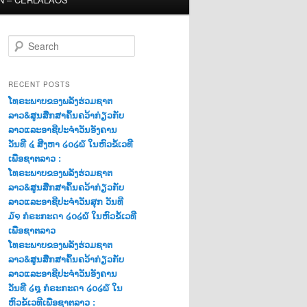
S
e
a
r
RECENT POSTS
c
ໂທຣະພາບຂອງພລັງຮ່ວມຊາຕ
h
ລາວ&ສູນສືກສາຄົ້ນຄວ້າກ່ຽວກັບ
ລາວແລະອາຊີປະຈຳວັນອັງຄານ
ວັນທີ ໔ ສີງຫາ ໒໐໒໖ ໃນຫົວຂໍ້ເວທີ
ເພື່ອຊາຕລາວ :
ໂທຣະພາບຂອງພລັງຮ່ວມຊາຕ
ລາວ&ສູນສືກສາຄົ້ນຄວ້າກ່ຽວກັບ
ລາວແລະອາຊີປະຈຳວັນສຸກ ວັນທີ
໓໑ ກໍຣະກະດາ ໒໐໒໖ ໃນຫົວຂໍ້ເວທີ
ເພື່ອຊາຕລາວ
ໂທຣະພາບຂອງພລັງຮ່ວມຊາຕ
ລາວ&ສູນສືກສາຄົ້ນຄວ້າກ່ຽວກັບ
ລາວແລະອາຊີປະຈຳວັນອັງຄານ
ວັນທີ ໒໘ ກໍຣະກະດາ ໒໐໒໖ ໃນ
ຫົວຂໍ້ເວທີເພື່ອຊາຕລາວ :