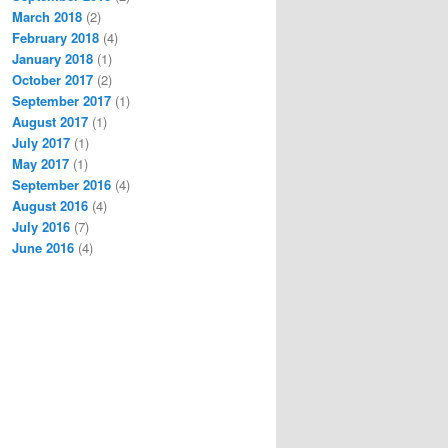
March 2018
(2)
February 2018
(4)
January 2018
(1)
October 2017
(2)
September 2017
(1)
August 2017
(1)
July 2017
(1)
May 2017
(1)
September 2016
(4)
August 2016
(4)
July 2016
(7)
June 2016
(4)