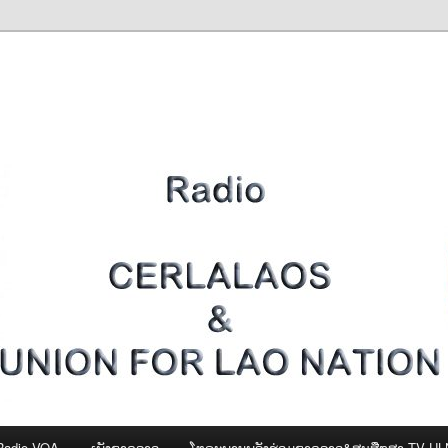
Radio VOA
ເພັງຊາດລາວ
ໂທຣະພາບພລັງຮ່ວມຊາດລາວ&ສູນສືກສາ-TV U