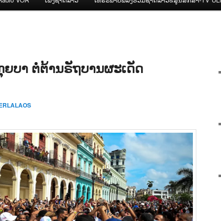
່ກຸຍບາ ຕໍ່ຕ້ານຣັຖບານຜະເດັດ
CERLALAOS