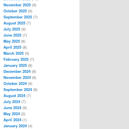
November 2025
(9)
October 2025
(9)
September 2025
(7)
August 2025
(7)
July 2025
(9)
June 2025
(7)
May 2025
(8)
April 2025
(8)
March 2025
(9)
February 2025
(7)
January 2025
(8)
December 2024
(8)
November 2024
(6)
October 2024
(9)
September 2024
(8)
August 2024
(7)
July 2024
(7)
June 2024
(9)
May 2024
(2)
April 2024
(1)
January 2024
(4)