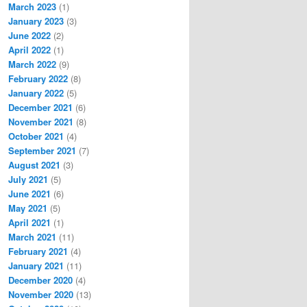
March 2023
(1)
January 2023
(3)
June 2022
(2)
April 2022
(1)
March 2022
(9)
February 2022
(8)
January 2022
(5)
December 2021
(6)
November 2021
(8)
October 2021
(4)
September 2021
(7)
August 2021
(3)
July 2021
(5)
June 2021
(6)
May 2021
(5)
April 2021
(1)
March 2021
(11)
February 2021
(4)
January 2021
(11)
December 2020
(4)
November 2020
(13)