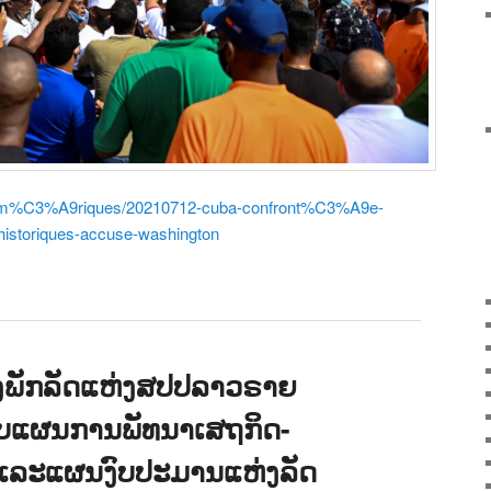
r/am%C3%A9riques/20210712-cuba-confront%C3%A9e-
istoriques-accuse-washington
ອງພັກລັດແຫ່ງສປປລາວຣາຍ
ັບແຜນການພັທນາເສຖກິດ-
ີ໙ ແລະແຜນງົບປະມານແຫ່ງລັດ