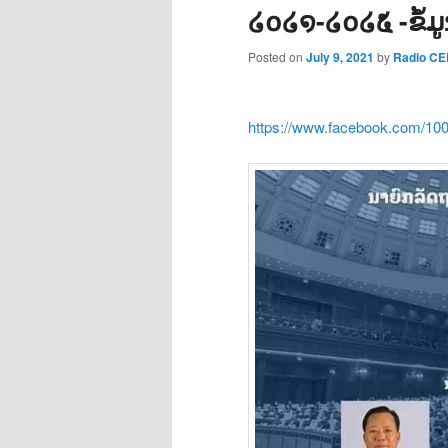
໒໐໒໑-໒໐໒໕ -ຂໍ້
Posted on
July 9, 2021
by
Radio C
https://www.facebook.com/10