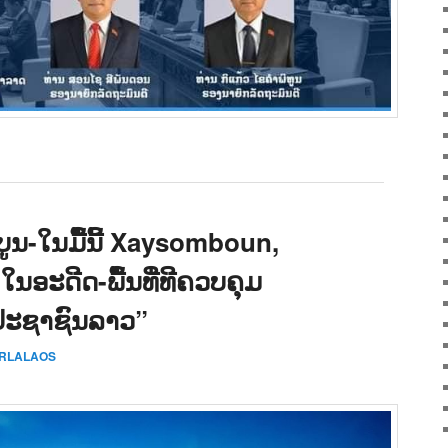
ູນ-ໃນມື້ນີ້ Xaysomboun,
 ໃນອະດີດ-ພື້ນທີ່ທີຄວບຄຸມ
ປະຊາຊົນລາວ”
ERLALAOS