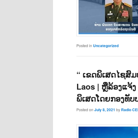
Posted in
Uncategorized
“ ເຂດພິເສດໄຊສົມບ
Laos | ຫຼືລ້ອງແຈ້ງ
ພິເສດໂດຍກອງທັບ
Posted on
July 8, 2021
by
Radio C