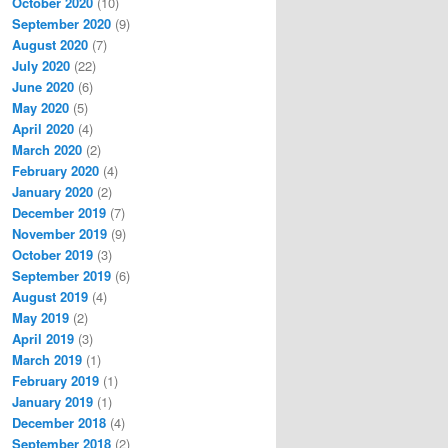
October 2020
(10)
September 2020
(9)
August 2020
(7)
July 2020
(22)
June 2020
(6)
May 2020
(5)
April 2020
(4)
March 2020
(2)
February 2020
(4)
January 2020
(2)
December 2019
(7)
November 2019
(9)
October 2019
(3)
September 2019
(6)
August 2019
(4)
May 2019
(2)
April 2019
(3)
March 2019
(1)
February 2019
(1)
January 2019
(1)
December 2018
(4)
September 2018
(2)